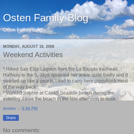
Osten Family Blog
Osten Family Blog
MONDAY, AUGUST 18, 2008
Weekend Activities
* Hiked San Elijo Lagoon from the La Bajada trailhead.
Halfway to the 5, Jaya sprained her ankle quite badly and it
swelled up like a peach. I had to carry here piggyback most
of the way back.
* Walked Sophie at Cardiff Seaside beach during the
evening. I love the beach in the late afternoon to dusk.
dosten
at
5:44 PM
Share
No comments: