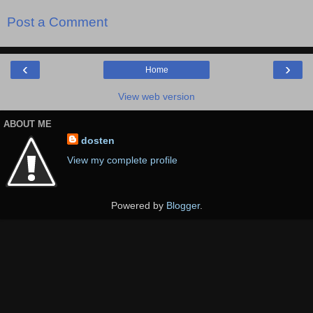
Post a Comment
‹
›
Home
View web version
ABOUT ME
dosten
View my complete profile
Powered by
Blogger
.