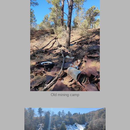
Old mining camp