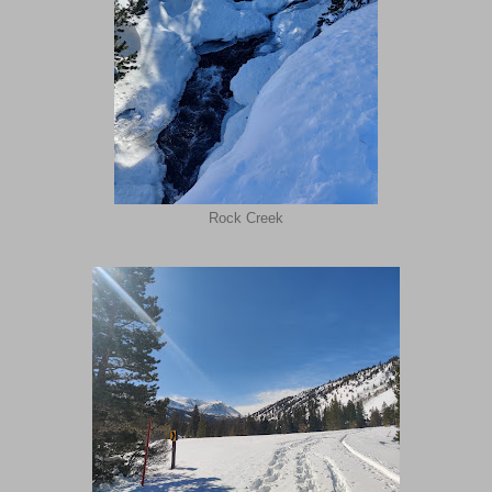
Rock Creek