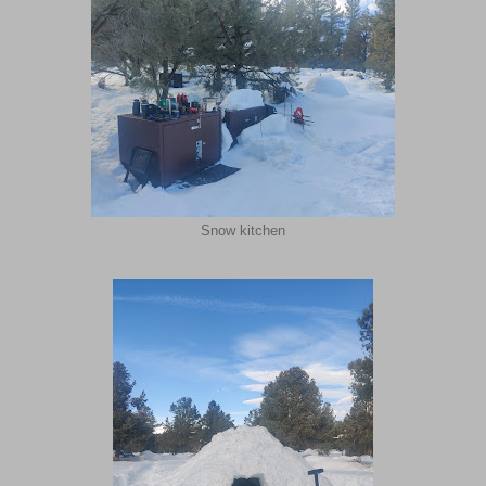
Snow kitchen