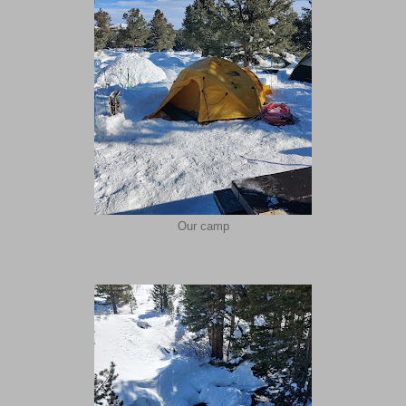
Our camp