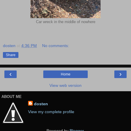
Car wreck in the middle of nowhere
dosten
at
4:36 PM
No comments:
Share
‹
›
Home
View web version
ABOUT ME
dosten
View my complete profile
Powered by
Blogger
.