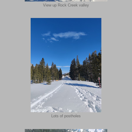
View up Rock Creek valley
Lots of postholes