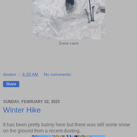
Snow cave
dosten
at
6:20 AM
No comments:
Share
SUNDAY, FEBRUARY 02, 2025
Winter Hike
It has been pretty balmy here but there was still some snow
on the ground from a recent dusting.