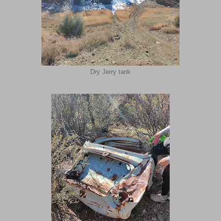
Dry Jerry tank