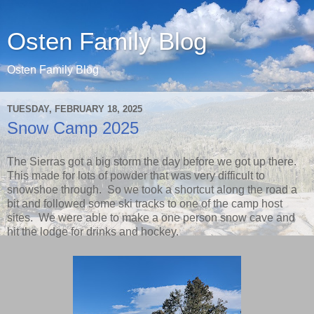
Osten Family Blog
Osten Family Blog
TUESDAY, FEBRUARY 18, 2025
Snow Camp 2025
The Sierras got a big storm the day before we got up there.
This made for lots of powder that was very difficult to
snowshoe through. So we took a shortcut along the road a
bit and followed some ski tracks to one of the camp host
sites. We were able to make a one person snow cave and
hit the lodge for drinks and hockey.