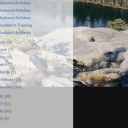
eekend Activities
eekend Activities
eekend Activities
ocialist in Training
eekend Activities
July
(3)
June
(7)
May
(6)
April
(1)
March
(1)
February
(3)
January
(14)
08
(98)
07
(51)
06
(60)
05
(6)