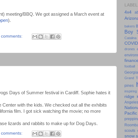
LABEL
4x4
a
ent) meeting/BBQ. We got assigned a March event at
Arizon
open
).
B
bakers
Boy S
 comments:
Catalina
COVID
drones
environ
financ
football
Georgia
Grand T
pines
inspiring
Dogs Days of Summer festival in Cardiff. Sophie hates it
ridge
Angele
 Center with the kids. We checked out all the exhibits
Nation
ifornia film. I got sick watching the movie; no more
Pacifi
preppin
ase lizards and rabbits to make up for Dog Days.
Roomb
scouts
 comments:
snow