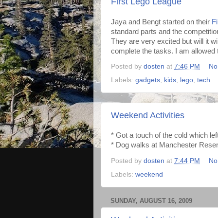
First Lego League
Jaya and Bengt started on their
F
standard parts and the competitio
They are very excited but will it w
complete the tasks. I am allowed t
Posted by
dosten
at
7:46 PM
No
Labels:
gadgets
,
kids
,
lego
,
tech
Weekend Activities
* Got a touch of the cold which le
* Dog walks at Manchester Reserv
Posted by
dosten
at
7:44 PM
No
Labels:
weekend
SUNDAY, AUGUST 16, 2009