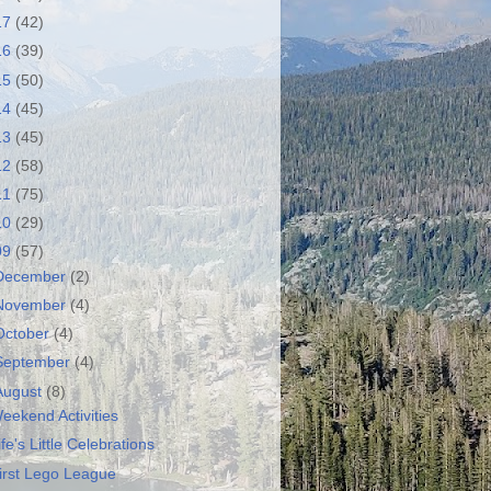
17
(42)
16
(39)
15
(50)
14
(45)
13
(45)
12
(58)
11
(75)
10
(29)
09
(57)
December
(2)
November
(4)
October
(4)
September
(4)
August
(8)
eekend Activities
ife's Little Celebrations
irst Lego League