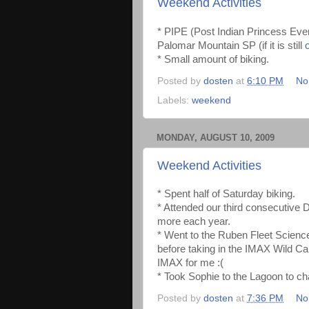
Weekend Activities
* PIPE (Post Indian Princess Ev
Palomar Mountain SP (if it is still
* Small amount of biking.
Posted by
dosten
at
6:10 PM
No
Labels:
weekend
MONDAY, AUGUST 10, 2009
Weekend Activities
* Spent half of Saturday biking.
* Attended our third consecutive 
more each year.
* Went to the Ruben Fleet Science
before taking in the IMAX Wild Cal
IMAX for me :(
* Took Sophie to the Lagoon to ch
Posted by
dosten
at
7:36 PM
No