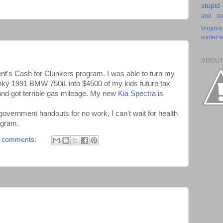
stupid
and n
Virginia
winter
w
ABOUT
ent's Cash for Clunkers program. I was able to turn my
nky 1991 BMW 750iL into $4500 of my kids future tax
 and got terrible gas mileage. My new
Kia Spectra
is
 government handouts for no work, I can't wait for health
rogram.
 comments: