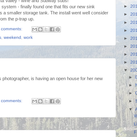
sta Valley - wine and Subway subs!
►
20
system - finally found one that fits our new sink
s a smaller storage tank. The install went well consider
►
20
rom the p-trap up.
►
20
 comments:
►
20
s
,
weekend
,
work
►
20
►
20
►
20
►
20
▼
20
►
us photographer, is having an open house for her new
►
►
 comments:
►
▼
W
L
F