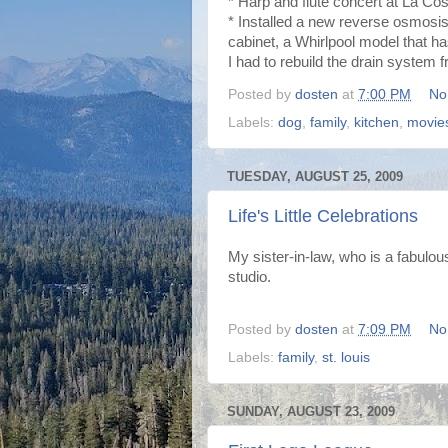
* Harp and flute concert at La Co
* Installed a new reverse osmosis 
cabinet, a Whirlpool model that ha
I had to rebuild the drain system f
Posted by
dosten
at
7:00 PM
No
Labels:
dog
,
family
,
kitchen
,
movie
TUESDAY, AUGUST 25, 2009
Life's Little Celebrations
My sister-in-law, who is a fabulo
studio.
Posted by
dosten
at
7:09 PM
No
Labels:
family
,
st. louis
SUNDAY, AUGUST 23, 2009