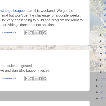
W
W
irst Lego League
team this weekend. We got the
W
n mat but won't get the challenge for a couple weeks.
ill be very challenging to build and program the robot to
S
o provide guidance but not solutions.
W
 comments:
►
►
►
►
►
ft me quite congested.
►
e and San Elijo Lagoon (twice).
►
 comments:
►
20
►
20
►
20
►
20