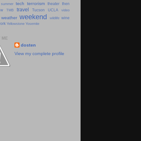
tech
terrorism
theater
then
summer
travel
ow
Tucson
UCLA
TMB
video
weekend
weather
wine
wildlife
ork
Yellowstone
Yosemite
 ME
dosten
View my complete profile