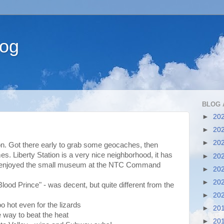
log
BLOG 
►
20
►
20
►
20
on. Got there early to grab some geocaches, then
. Liberty Station is a very nice neighborhood, it has
►
20
e enjoyed the small museum at the NTC Command
►
20
►
20
lood Prince" - was decent, but quite different from the
►
20
o hot even for the lizards
►
20
e way to beat the heat
►
20