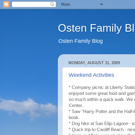
Osten Family B
Osten Family Blog
MONDAY, AUGUST 31, 2009
Weekend Activities
* Company picnic at Liberty Stati
enjoyed some great food and games
so much within a quick walk. W
Center.
* Saw "Harry Potter and the Half-B
book.
* Dog hike at San Elijo Lagoon - to
* Quick trip to Cardiff Beach - nic