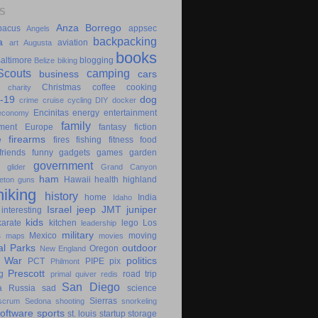
S
Anza Borrego
bacus
appsec
Angels
backpacking
a
aviation
art
Augusta
books
altimore
blogging
Belize
biking
couts
camping
business
cars
Christmas
coffee
cooking
charity
-19
dog
crime
cruise
cycling
DIY
docker
Encinitas
energy
entertainment
economy
family
ment
Europe
fantasy
fiction
e
firearms
fires
fishing
fitness
food
friends
funny
gadgets
games
garden
government
glider
Grand Canyon
ham
Hawaii
health
highland
eton
guns
hiking
history
home
India
Idaho
Israel
jeep
JMT
juniper
interesting
kids
karate
kitchen
lego
Los
leadership
military
s
Mexico
moving
maps
movies
al Parks
outdoor
Oregon
New England
c War
politics
PCT
PIPE
pix
Philmont
Prescott
g
road trip
primal
quiver
redis
San Diego
a
Russia
sad
science
Sierras
scrum
Sedona
shooting
snorkeling
software
sports
st. louis
startup
storage