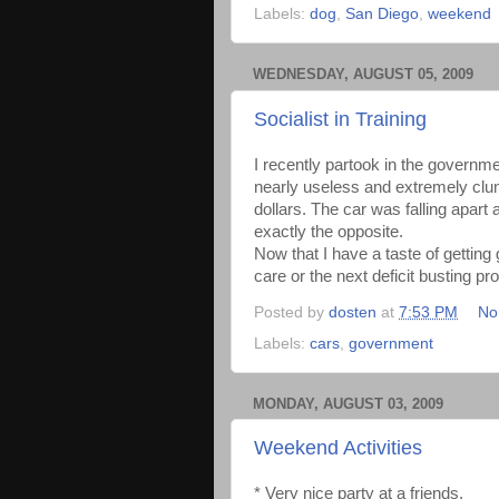
Labels:
dog
,
San Diego
,
weekend
WEDNESDAY, AUGUST 05, 2009
Socialist in Training
I recently partook in the governm
nearly useless and extremely clu
dollars. The car was falling apart
exactly the opposite.
Now that I have a taste of getting
care or the next deficit busting p
Posted by
dosten
at
7:53 PM
No
Labels:
cars
,
government
MONDAY, AUGUST 03, 2009
Weekend Activities
* Very nice party at a friends.