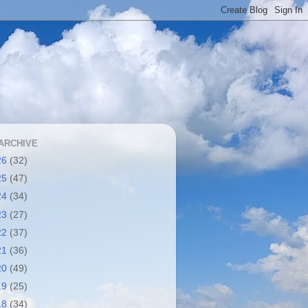
ARCHIVE
26
(32)
25
(47)
24
(34)
23
(27)
22
(37)
21
(36)
20
(49)
19
(25)
18
(34)