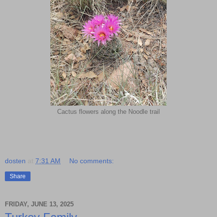
Cactus flowers along the Noodle trail
dosten
at
7:31 AM
No comments:
Share
FRIDAY, JUNE 13, 2025