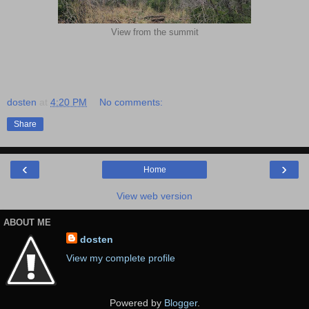
View from the summit
dosten
at
4:20 PM
No comments:
Share
‹
›
Home
View web version
ABOUT ME
dosten
View my complete profile
Powered by
Blogger
.