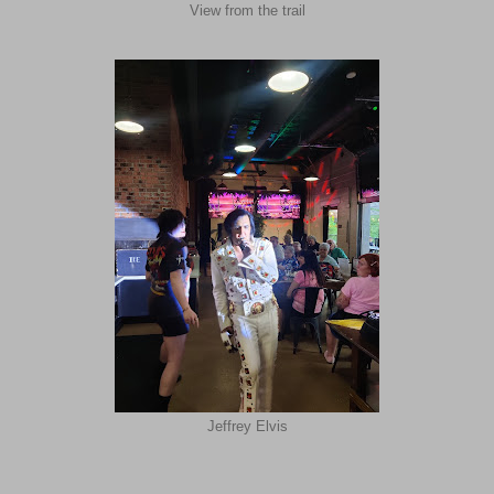
View from the trail
Jeffrey Elvis