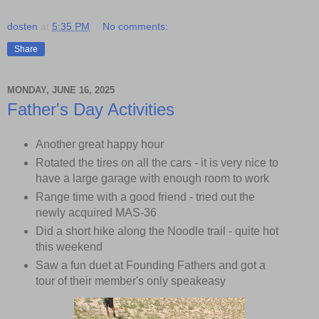
dosten
at
5:35 PM
No comments:
Share
MONDAY, JUNE 16, 2025
Father's Day Activities
Another great happy hour
Rotated the tires on all the cars - it is very nice to
have a large garage with enough room to work
Range time with a good friend - tried out the
newly acquired MAS-36
Did a short hike along the Noodle trail - quite hot
this weekend
Saw a fun duet at Founding Fathers and got a
tour of their member's only speakeasy