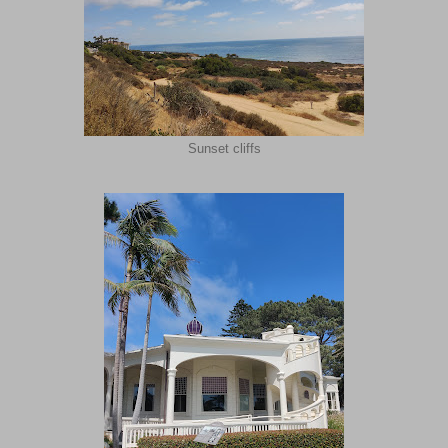
Sunset cliffs