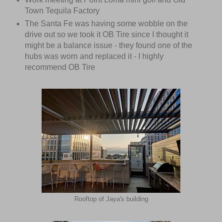
Town Tequila Factory
The Santa Fe was having some wobble on the
drive out so we took it OB Tire since I thought it
might be a balance issue - they found one of the
hubs was worn and replaced it - I highly
recommend OB Tire
Rooftop of Jaya's building