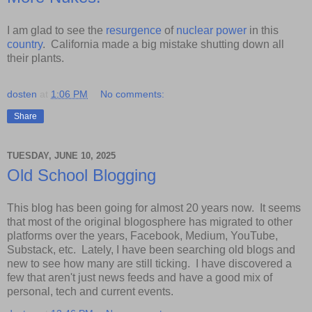
I am glad to see the
resurgence
of
nuclear
power
in this
country
. California made a big mistake shutting down all
their plants.
dosten
at
1:06 PM
No comments:
Share
TUESDAY, JUNE 10, 2025
Old School Blogging
This blog has been going for almost 20 years now. It seems
that most of the original blogosphere has migrated to other
platforms over the years, Facebook, Medium, YouTube,
Substack, etc. Lately, I have been searching old blogs and
new to see how many are still ticking. I have discovered a
few that aren't just news feeds and have a good mix of
personal, tech and current events.