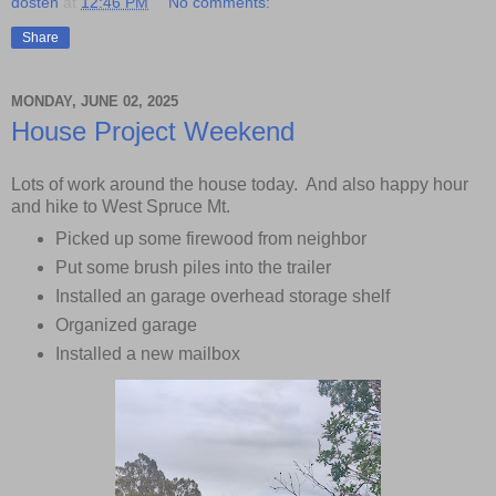
dosten
at
12:46 PM
No comments:
Share
MONDAY, JUNE 02, 2025
House Project Weekend
Lots of work around the house today. And also happy hour
and hike to West Spruce Mt.
Picked up some firewood from neighbor
Put some brush piles into the trailer
Installed an garage overhead storage shelf
Organized garage
Installed a new mailbox