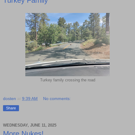
Turkey Family
Turkey family crossing the road
dosten
at
9:39 AM
No comments:
Share
WEDNESDAY, JUNE 11, 2025
More Nukes!