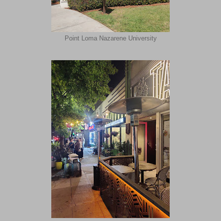
Point Loma Nazarene University