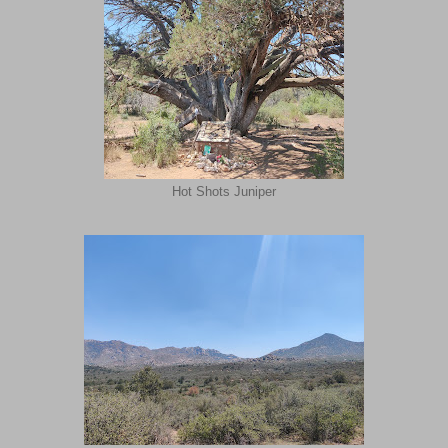
Hot Shots Juniper