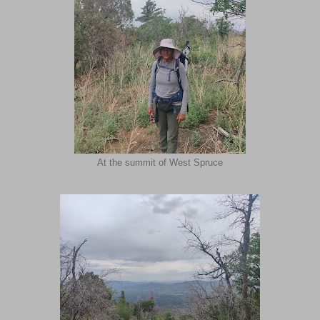
At the summit of West Spruce