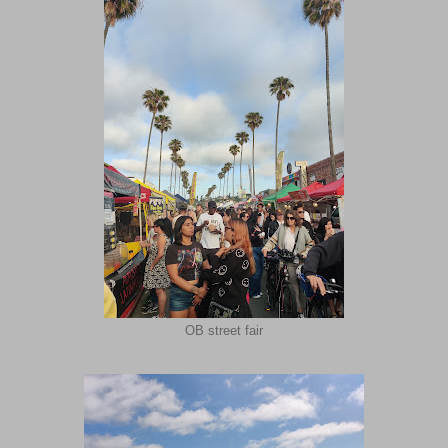
OB street fair