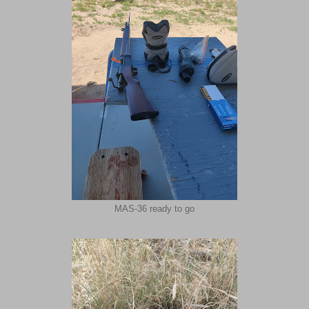
MAS-36 ready to go