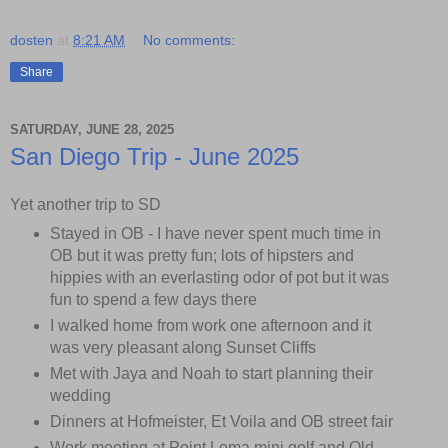
dosten
at
8:21 AM
No comments:
Share
SATURDAY, JUNE 28, 2025
San Diego Trip - June 2025
Yet another trip to SD
Stayed in OB - I have never spent much time in
OB but it was pretty fun; lots of hipsters and
hippies with an everlasting odor of pot but it was
fun to spend a few days there
I walked home from work one afternoon and it
was very pleasant along Sunset Cliffs
Met with Jaya and Noah to start planning their
wedding
Dinners at Hofmeister, Et Voila and OB street fair
Work meeting at Point Loma mini golf and Old