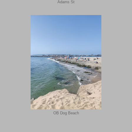
Adams St
OB Dog Beach