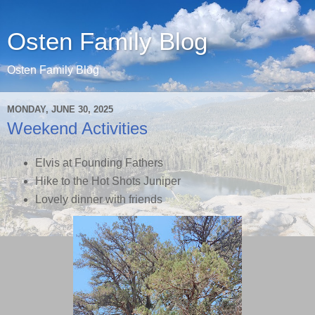
Osten Family Blog
Osten Family Blog
MONDAY, JUNE 30, 2025
Weekend Activities
Elvis at Founding Fathers
Hike to the Hot Shots Juniper
Lovely dinner with friends