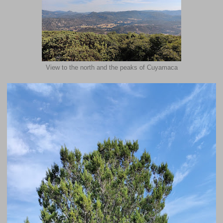
View to the north and the peaks of Cuyamaca