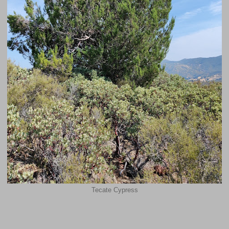
Tecate Cypress