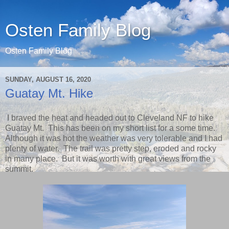
Osten Family Blog
Osten Family Blog
SUNDAY, AUGUST 16, 2020
Guatay Mt. Hike
I braved the heat and headed out to Cleveland NF to hike
Guatay Mt. This has been on my short list for a some time.
Although it was hot the weather was very tolerable and I had
plenty of water. The trail was pretty step, eroded and rocky
in many place. But it was worth with great views from the
summit.