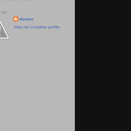
 ME
dosten
View my complete profile