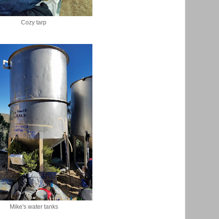
Cozy tarp
Mike's water tanks