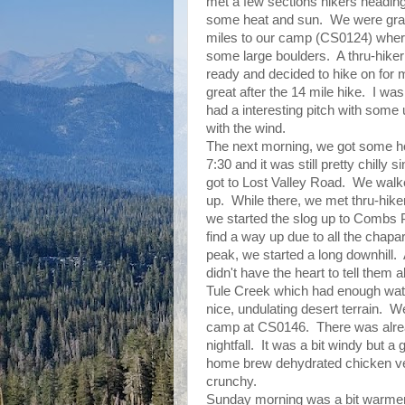
met a few sections hikers heading
some heat and sun. We were gratef
miles to our camp (CS0124) where
some large boulders. A thru-hike
ready and decided to hike on for 
great after the 14 mile hike. I was
had a interesting pitch with some 
with the wind.
The next morning, we got some h
7:30 and it was still pretty chilly 
got to Lost Valley Road. We walked
up. While there, we met thru-hike
we started the slog up to Combs 
find a way up due to all the chapar
peak, we started a long downhill
didn't have the heart to tell them
Tule Creek which had enough water
nice, undulating desert terrain. 
camp at CS0146. There was alrea
nightfall. It was a bit windy but a
home brew dehydrated chicken verd
crunchy.
Sunday morning was a bit warmer 