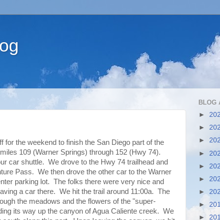
log
BLOG 
►
20
►
20
►
20
 for the weekend to finish the San Diego part of the
 miles 109 (Warner Springs) through 152 (Hwy 74).
►
20
ur car shuttle. We drove to the Hwy 74 trailhead and
►
20
enture Pass. We then drove the other car to the Warner
►
20
r parking lot. The folks there were very nice and
aving a car there. We hit the trail around 11:00a. The
►
20
through the meadows and the flowers of the "super-
►
20
nding its way up the canyon of Agua Caliente creek. We
►
20