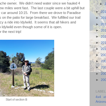
cache owner. We didn't need water since we hauled 4
►
ew miles went fast. The last couple were a bit uphill but
►
20
e car around 10:15. From there we drove to Paradise
on the patio for large breakfast. We fulfilled our trail
►
20
y a ride into Idylwild. It seems that all hikers and
►
20
o Idylwild even though some of it is open.
►
20
r the next trip!
►
20
►
20
►
20
►
20
►
20
►
20
►
20
►
20
LABEL
4x4
a
Start of section B
Arizon