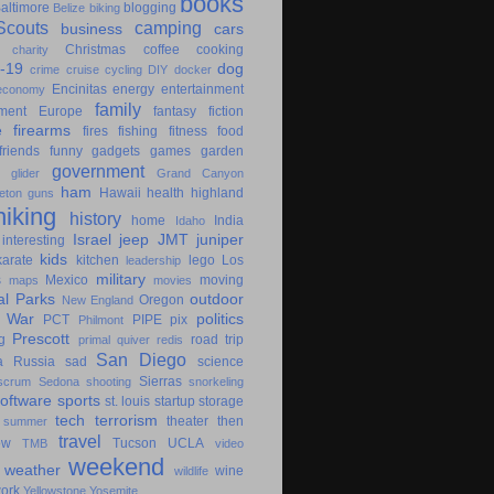
books
altimore
blogging
Belize
biking
couts
camping
business
cars
Christmas
coffee
cooking
charity
-19
dog
crime
cruise
cycling
DIY
docker
Encinitas
energy
entertainment
economy
family
ment
Europe
fantasy
fiction
e
firearms
fires
fishing
fitness
food
friends
funny
gadgets
games
garden
government
glider
Grand Canyon
ham
Hawaii
health
highland
eton
guns
hiking
history
home
India
Idaho
Israel
jeep
JMT
juniper
interesting
kids
karate
kitchen
lego
Los
leadership
military
s
Mexico
moving
maps
movies
al Parks
outdoor
Oregon
New England
c War
politics
PCT
PIPE
pix
Philmont
Prescott
g
road trip
primal
quiver
redis
San Diego
a
Russia
sad
science
Sierras
scrum
Sedona
shooting
snorkeling
software
sports
st. louis
startup
storage
tech
terrorism
theater
then
summer
travel
ow
Tucson
UCLA
TMB
video
weekend
weather
wine
wildlife
ork
Yellowstone
Yosemite