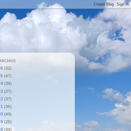
ARCHIVE
26
(32)
25
(47)
24
(34)
23
(27)
22
(37)
21
(36)
20
(49)
19
(25)
18
(34)