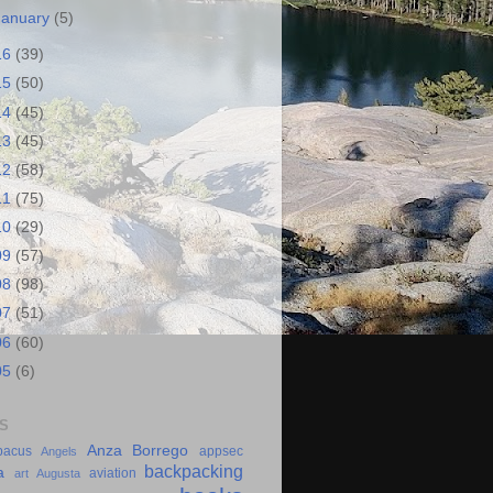
January
(5)
16
(39)
15
(50)
14
(45)
13
(45)
12
(58)
11
(75)
10
(29)
09
(57)
08
(98)
07
(51)
06
(60)
05
(6)
S
Anza Borrego
bacus
appsec
Angels
backpacking
a
aviation
art
Augusta