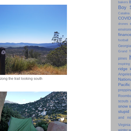
B
bakers
Boy S
Catalina
COVID
drones
environ
financ
football
Georgia
Grand T
pines
inspiring
ridge
Angele
long the trail looking south
Nation
Pacifi
preppin
Roomb
scouts
snow
stupid
and n
Virginia
winter
w