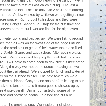
 south along this part. Upon leaving the canyon, we hit
▼
20
ul to take a rest at Lost Valley Spring. The last 4
 uphill and hot. The site only had 2 or 3 spots among
►
r named Mellow walked by while we were getting dinner
►
more space. Rich brought chili dogs and they were
►
 using Bengt's Shangri-La 2 tarp for the first time and
uneven corners but it worked fine for the night even
►
►
ot water going and packed up. We were hiking around
►
since the trail was on the west side of the ridge until we
►
 the road a bit to get to Mike's water tanks and filled
rs Daddy Gizmo and Lacy (blog). After getting water,
►
Peak. We considered bagging the peak but could not
►
ral. I will have to come back to day hike it. Once at the
▼
. Along the way we met some scouts heading up; we
P
 about the trail ahead. We stopped for lunch and water at
 on the surface to filter. The next few miles were
W
We then hit Nance Canyon and another 4 mile slog to our
C
dy one tent there and 5 more people showed up by
W
 great site overall. Dinner consisted of some of my
e and borracho beans. It tasted fine but a bit
D
►
that the previous one. We made a brief stop at