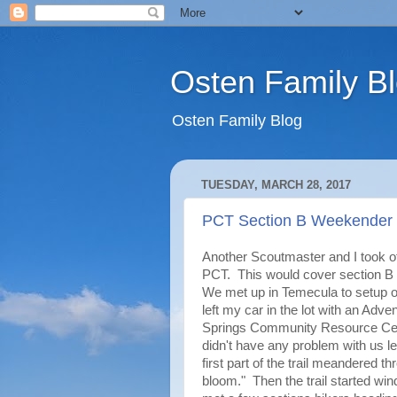
Osten Family B
Osten Family Blog
TUESDAY, MARCH 28, 2017
PCT Section B Weekender
Another Scoutmaster and I took off
PCT. This would cover section B
We met up in Temecula to setup o
left my car in the lot with an Adv
Springs Community Resource Cente
didn't have any problem with us le
first part of the trail meandered 
bloom." Then the trail started wi