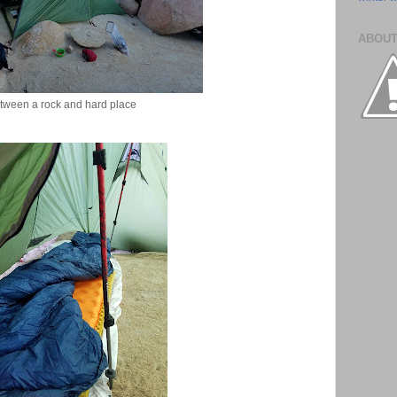
ABOUT
tween a rock and hard place