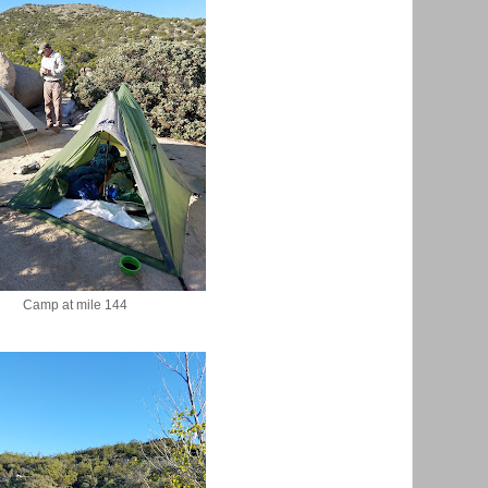
Camp at mile 144