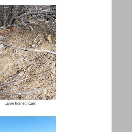
Large horned lizard