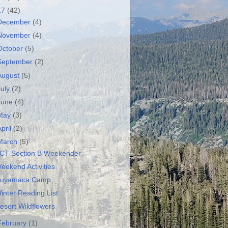
17
(42)
December
(4)
November
(4)
October
(5)
September
(2)
August
(5)
July
(2)
June
(4)
May
(3)
April
(2)
March
(5)
CT Section B Weekender
eekend Activities
uyamaca Camp
inter Reading List
esert Wildflowers
February
(1)