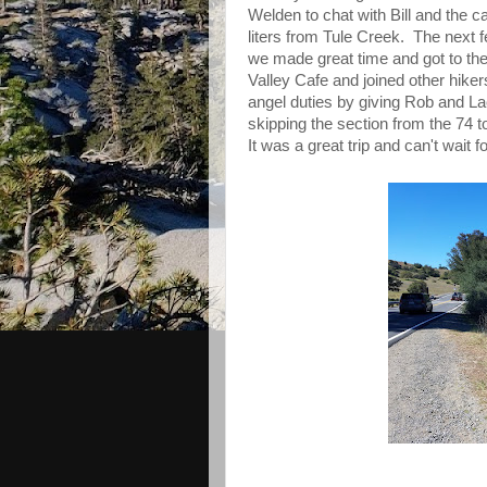
Welden to chat with Bill and the 
liters from Tule Creek. The next f
we made great time and got to th
Valley Cafe and joined other hikers 
angel duties by giving Rob and Lac
skipping the section from the 74 t
It was a great trip and can't wait fo