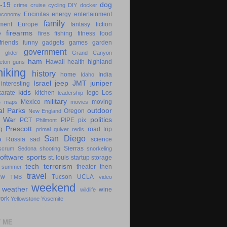
-19
dog
crime
cruise
cycling
DIY
docker
Encinitas
energy
entertainment
economy
family
ment
Europe
fantasy
fiction
e
firearms
fires
fishing
fitness
food
friends
funny
gadgets
games
garden
government
glider
Grand Canyon
ham
Hawaii
health
highland
eton
guns
hiking
history
home
India
Idaho
Israel
jeep
JMT
juniper
interesting
kids
karate
kitchen
lego
Los
leadership
military
s
Mexico
moving
maps
movies
al Parks
outdoor
Oregon
New England
c War
politics
PCT
PIPE
pix
Philmont
Prescott
g
road trip
primal
quiver
redis
San Diego
a
Russia
sad
science
Sierras
scrum
Sedona
shooting
snorkeling
software
sports
st. louis
startup
storage
tech
terrorism
theater
then
summer
travel
ow
Tucson
UCLA
TMB
video
weekend
weather
wine
wildlife
ork
Yellowstone
Yosemite
 ME