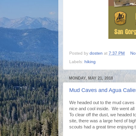
Posted by
dosten
at
7:37 PM
No
Labels:
hiking
MONDAY, MAY 21, 2018
Mud Caves and Agua Calie
We headed out to the mud caves ag
nice and cool inside. We went all 
To clear off the dust, we headed 
site, there was a large herd of bi
scouts had a great time enjoying t