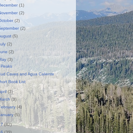
December
(1)
November
(2)
October
(2)
September
(2)
August
(5)
July
(2)
June
(2)
May
(3)
 Peaks
ud Caves and Agua Caliente
hort Book List
April
(3)
March
(3)
February
(4)
January
(5)
17
(42)
16
(39)