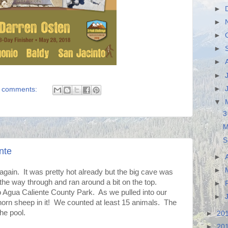
►
►
►
►
►
►
►
 comments:
▼
3
M
S
nte
►
►
ain. It was pretty hot already but the big cave was
the way through and ran around a bit on the top.
►
to Agua Caliente County Park. As we pulled into our
►
ghorn sheep in it! We counted at least 15 animals. The
he pool.
►
20
►
20