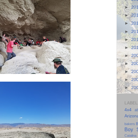
►
20
►
20
►
20
►
20
►
20
►
20
►
20
►
20
►
20
►
20
►
20
LABEL
4x4
a
Arizon
B
bakers
Boy S
Catalina