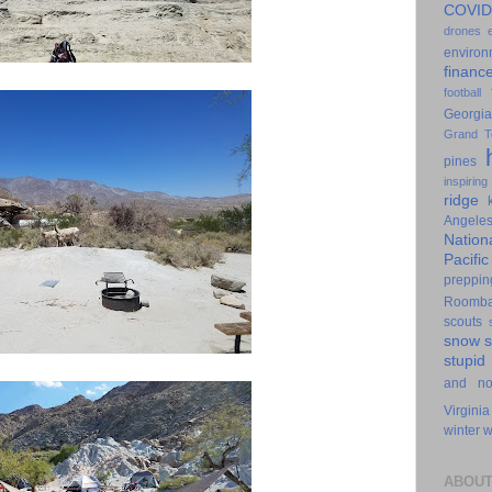
COVID
drones
environ
financ
football
Georgia
Grand T
pines
inspiring
ridge
Angele
Nation
Pacifi
preppin
Roomb
scouts
snow
stupid
and n
Virginia
winter
w
ABOUT