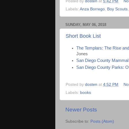
Posted by
dosten
at
5:42 PM
No
Labels:
Anza Borrego
,
Boy Scouts
SUNDAY, MAY 06, 2018
Short Book List
The Templars: The Rise and 
Jones
San Diego County Mammal 
San Diego County Parks: O
Posted by
dosten
at
4:52 PM
No
Labels:
books
Newer Posts
Subscribe to:
Posts (Atom)