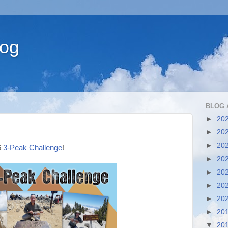
log
BLOG 
►
20
►
20
►
20
6
3-Peak Challenge
!
►
20
►
20
►
20
►
20
►
20
▼
20