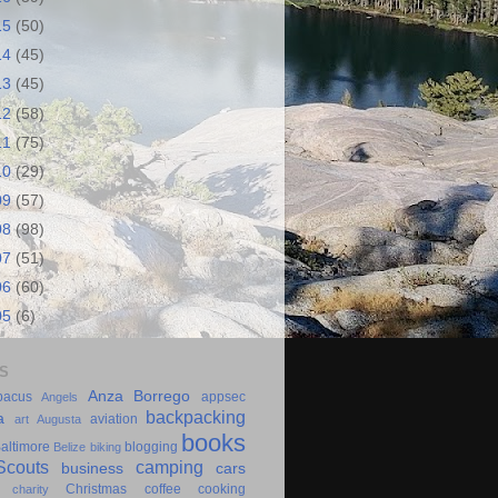
15
(50)
14
(45)
13
(45)
12
(58)
11
(75)
10
(29)
09
(57)
08
(98)
07
(51)
06
(60)
05
(6)
S
Anza Borrego
bacus
appsec
Angels
backpacking
a
aviation
art
Augusta
books
altimore
blogging
Belize
biking
couts
camping
business
cars
Christmas
coffee
cooking
charity