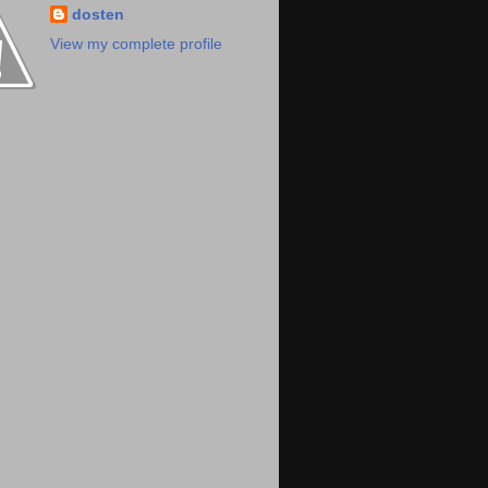
dosten
View my complete profile