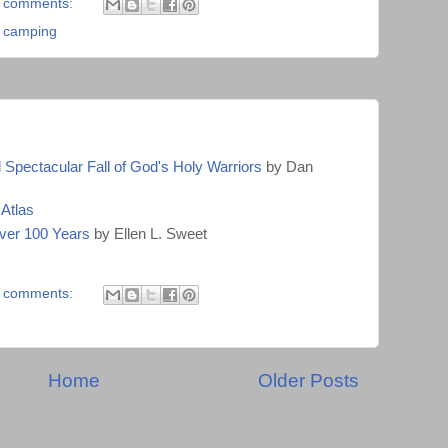
 comments:
,
camping
Spectacular Fall of God's Holy Warriors
by Dan
Atlas
ver 100 Years
by Ellen L. Sweet
 comments:
Home
Older Posts