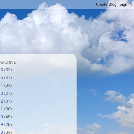
ARCHIVE
26
(32)
25
(47)
24
(34)
23
(27)
22
(37)
21
(36)
20
(49)
19
(25)
18
(34)