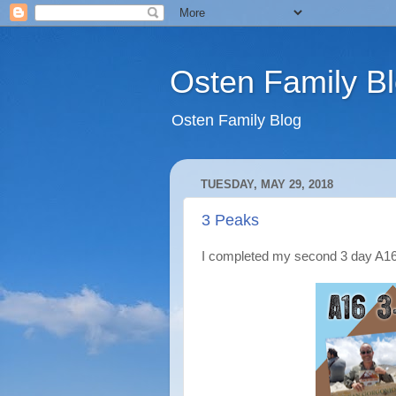
Osten Family B
Osten Family Blog
TUESDAY, MAY 29, 2018
3 Peaks
I completed my second 3 day A1