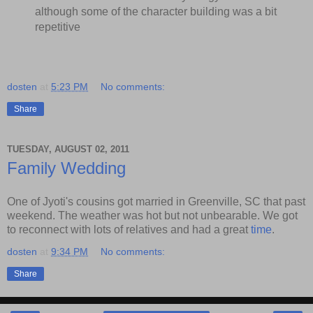
although some of the character building was a bit
repetitive
dosten
at
5:23 PM
No comments:
Share
TUESDAY, AUGUST 02, 2011
Family Wedding
One of Jyoti's cousins got married in Greenville, SC that past
weekend. The weather was hot but not unbearable. We got
to reconnect with lots of relatives and had a great
time
.
dosten
at
9:34 PM
No comments:
Share