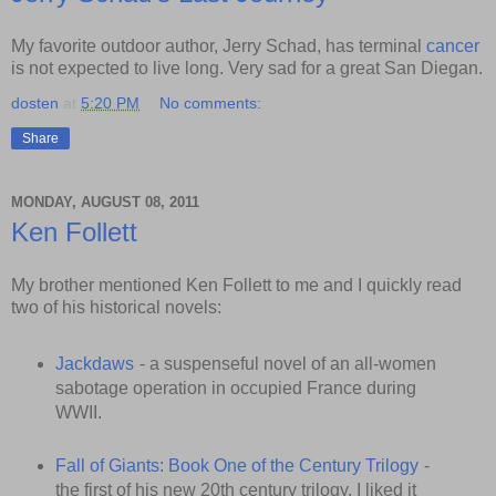
My favorite outdoor author, Jerry Schad, has terminal
cancer
is not expected to live long. Very sad for a great San Diegan.
dosten
at
5:20 PM
No comments:
Share
MONDAY, AUGUST 08, 2011
Ken Follett
My brother mentioned Ken Follett to me and I quickly read
two of his historical novels:
Jackdaws
- a suspenseful novel of an all-women
sabotage operation in occupied France during
WWII.
Fall of Giants: Book One of the Century Trilogy
-
the first of his new 20th century trilogy. I liked it