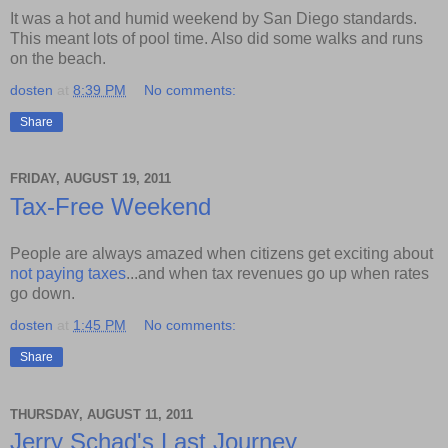
It was a hot and humid weekend by San Diego standards.
This meant lots of pool time. Also did some walks and runs
on the beach.
dosten
at
8:39 PM
No comments:
Share
FRIDAY, AUGUST 19, 2011
Tax-Free Weekend
People are always amazed when citizens get exciting about
not paying taxes
...and when tax revenues go up when rates
go down.
dosten
at
1:45 PM
No comments:
Share
THURSDAY, AUGUST 11, 2011
Jerry Schad's Last Journey