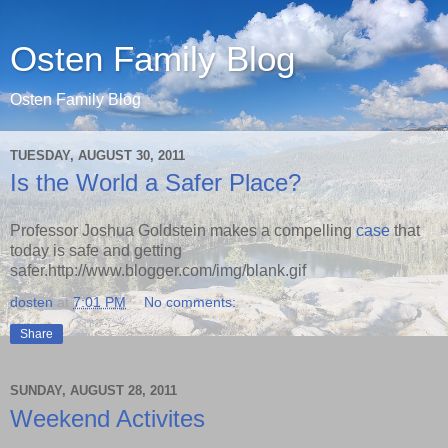
Osten Family Blog
Osten Family Blog
TUESDAY, AUGUST 30, 2011
Is the World a Safer Place?
Professor Joshua Goldstein makes a compelling
case
that
today is safe and getting
safer.http://www.blogger.com/img/blank.gif
dosten
at
7:01 PM
No comments:
Share
SUNDAY, AUGUST 28, 2011
Weekend Activites