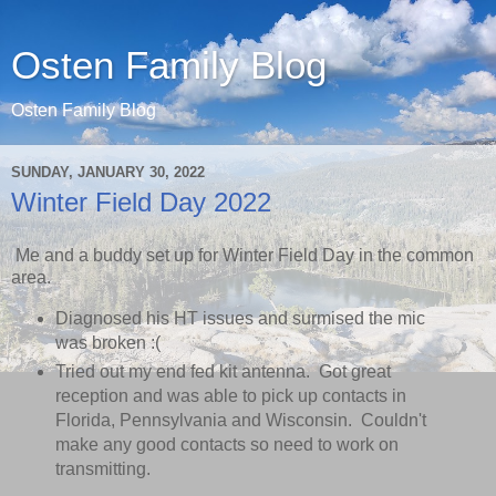
Osten Family Blog
Osten Family Blog
SUNDAY, JANUARY 30, 2022
Winter Field Day 2022
Me and a buddy set up for Winter Field Day in the common
area.
Diagnosed his HT issues and surmised the mic
was broken :(
Tried out my end fed kit antenna. Got great
reception and was able to pick up contacts in
Florida, Pennsylvania and Wisconsin. Couldn't
make any good contacts so need to work on
transmitting.