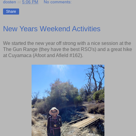
dosten
at
5:06 PM
No comments:
Share
New Years Weekend Activities
We started the new year off strong with a nice session at the
The Gun Range (they have the best RSO's) and a great hike
at Cuyamaca (Afoot and Afield #162).