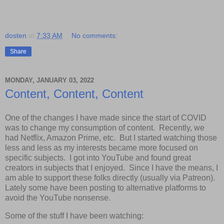
dosten
at
7:33 AM
No comments:
Share
MONDAY, JANUARY 03, 2022
Content, Content, Content
One of the changes I have made since the start of COVID
was to change my consumption of content. Recently, we
had Netflix, Amazon Prime, etc. But I started watching those
less and less as my interests became more focused on
specific subjects. I got into YouTube and found great
creators in subjects that I enjoyed. Since I have the means, I
am able to support these folks directly (usually via Patreon).
Lately some have been posting to alternative platforms to
avoid the YouTube nonsense.
Some of the stuff I have been watching: