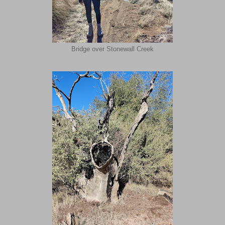
Bridge over Stonewall Creek