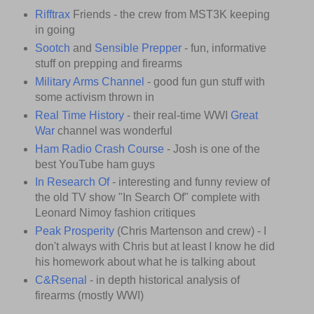
Rifftrax
Friends - the crew from MST3K keeping
in going
Sootch
and
Sensible Prepper
- fun, informative
stuff on prepping and firearms
Military Arms Channel
- good fun gun stuff with
some activism thrown in
Real Time History
- their real-time WWI
Great
War
channel was wonderful
Ham Radio Crash Course
- Josh is one of the
best YouTube ham guys
In Research Of
- interesting and funny review of
the old TV show "In Search Of" complete with
Leonard Nimoy fashion critiques
Peak Prosperity
(Chris Martenson and crew) - I
don't always with Chris but at least I know he did
his homework about what he is talking about
C&Rsenal
- in depth historical analysis of
firearms (mostly WWI)