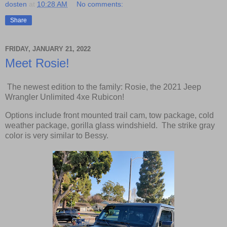
dosten
at
10:28 AM
No comments:
Share
FRIDAY, JANUARY 21, 2022
Meet Rosie!
The newest edition to the family: Rosie, the 2021 Jeep
Wrangler Unlimited 4xe Rubicon!
Options include front mounted trail cam, tow package, cold
weather package, gorilla glass windshield. The strike gray
color is very similar to Bessy.