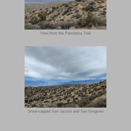
View from the Panorama Trail
Snow-capped San Jacinto and San Gorgonio