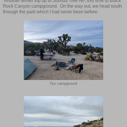
Another winter trip up to Joshua Tree NP, this time to Black
Rock Canyon campground. On the way out, we head south
through the park which I had never been before.
Our campground