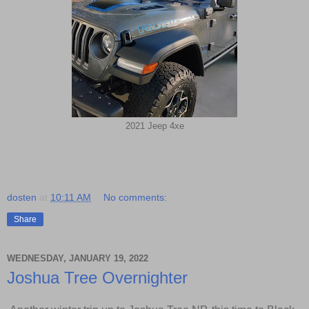
2021 Jeep 4xe
dosten
at
10:11 AM
No comments:
Share
WEDNESDAY, JANUARY 19, 2022
Joshua Tree Overnighter