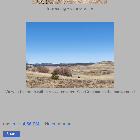
Interesting victim of a fire
View to the north with a snow--covered San Gorgonio in the background
dosten
at
4:56 PM
No comments:
Share