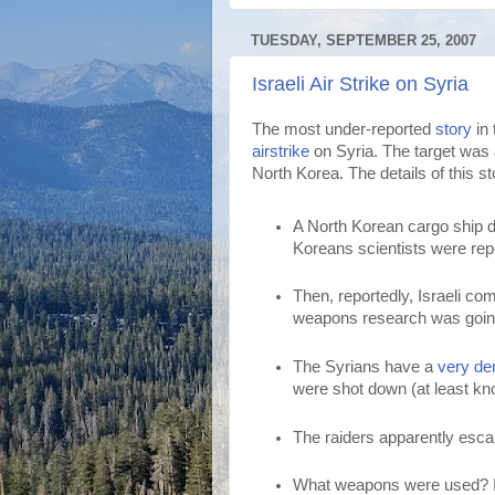
TUESDAY, SEPTEMBER 25, 2007
Israeli Air Strike on Syria
The most under-reported
story
in 
airstrike
on Syria. The target was 
North Korea. The details of this sto
A North Korean cargo ship d
Koreans scientists were repor
Then, reportedly, Israeli 
weapons research was goin
The Syrians have a
very de
were shot down (at least kn
The raiders apparently escap
What weapons were used? If