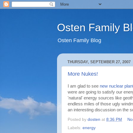
Osten Family B
Osten Family Blog
THURSDAY, SEPTEMBER 27, 2007
More Nukes!
I am glad to see
new nuclear plan
were are going to satisfy our ener
'natural' energy sources like geot
endless miles of those ugly windmi
an interesting discussion on the s
Posted by
dosten
at
8:36 PM
No
Labels:
energy