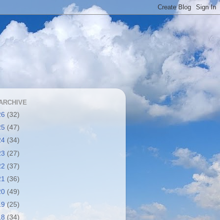
ARCHIVE
26
(32)
25
(47)
24
(34)
23
(27)
22
(37)
21
(36)
20
(49)
19
(25)
18
(34)