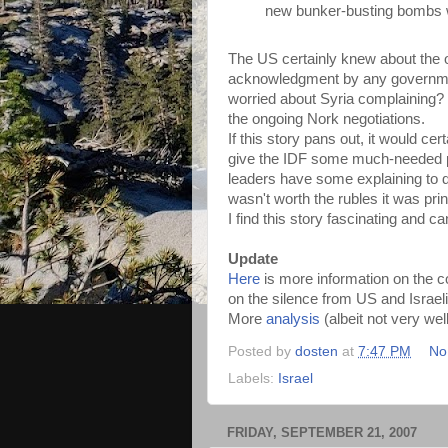
new bunker-busting bombs 
The US certainly knew about the op
acknowledgment by any governmen
worried about Syria complaining? P
the ongoing Nork negotiations.
If this story pans out, it would 
give the IDF some much-needed pre
leaders have some explaining to 
wasn't worth the rubles it was prin
I find this story fascinating and c
Update
Here
is more information on the 
on the silence from US and Israe
More
analysis
(albeit not very wel
Posted by
dosten
at
7:47 PM
No
Labels:
Israel
FRIDAY, SEPTEMBER 21, 2007