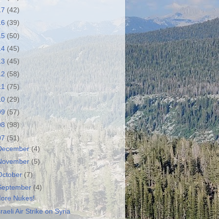
17
(42)
16
(39)
15
(50)
14
(45)
13
(45)
12
(58)
11
(75)
10
(29)
09
(57)
08
(98)
07
(51)
December
(4)
November
(5)
October
(7)
September
(4)
ore Nukes!
sraeli Air Strike on Syria