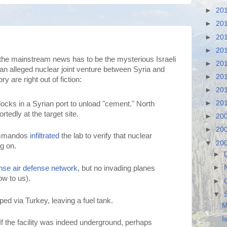
►
20
►
20
►
20
►
20
the mainstream news has to be the mysterious Israeli
►
20
an alleged nuclear joint venture between Syria and
►
20
ry are right out of fiction:
►
20
►
20
ocks in a Syrian port to unload "cement." North
tedly at the target site.
►
20
►
20
commandos
infiltrated
the lab to verify that nuclear
▼
20
g on.
►
►
nse air defense network
, but no invading planes
ow to us).
►
▼
ed via Turkey, leaving a fuel tank.
M
I
 the facility was indeed underground, perhaps