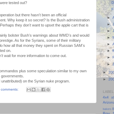
D
were tested out?
F
eration but there hasn't been an official
►
t. Why keep it so secret? Is the Bush administration
►
erhaps they don't want to upset the apple cart that is
►
certainly bolster Bush's warnings about WMD's and would
►
stige. As for the Syrians, some of their military
►
do how all that money they spent on Russian SAM's
ted on.
►
an't wait for more information to come out.
►
►
commandos plus some speculation similar to my own
►
20
li governments.
►
20
l unattributed) on the Syrian nuke program.
 comments:
LABEL
4x4
a
Arizon
B
bakers
Boy S