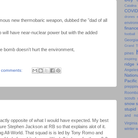
Catalina
COVID
drones
ous new thermobaric weapon, dubbed the "dad of all
environ
financ
 will have near-nuclear power but with the added
football
Georgia
Grand T
he bomb doesn't hurt the environment,
pines
inspiring
ridge
Angele
 comments:
Nation
Pacifi
preppin
Roomb
scouts
snow
stupid
and n
ctly opposite of what I would have expected. My best
Virginia
ure Stephen Jackson at RB so that explains alot of it.
winter
w
ng All-World. That squad is is led by Tony Romo and