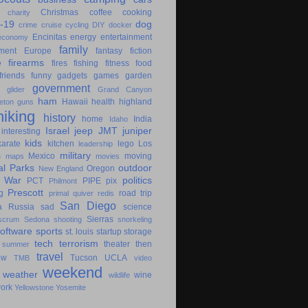
Christmas
coffee
cooking
charity
-19
dog
crime
cruise
cycling
DIY
docker
Encinitas
energy
entertainment
economy
family
ment
Europe
fantasy
fiction
e
firearms
fires
fishing
fitness
food
friends
funny
gadgets
games
garden
government
glider
Grand Canyon
ham
Hawaii
health
highland
eton
guns
hiking
history
home
India
Idaho
Israel
jeep
JMT
juniper
interesting
kids
karate
kitchen
lego
Los
leadership
military
s
Mexico
moving
maps
movies
al Parks
outdoor
Oregon
New England
c War
politics
PCT
PIPE
pix
Philmont
Prescott
g
road trip
primal
quiver
redis
San Diego
a
Russia
sad
science
Sierras
scrum
Sedona
shooting
snorkeling
software
sports
st. louis
startup
storage
tech
terrorism
theater
then
summer
travel
ow
Tucson
UCLA
TMB
video
weekend
weather
wine
wildlife
ork
Yellowstone
Yosemite