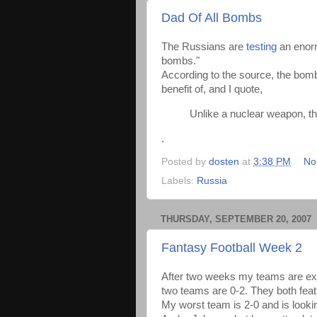
Dad Of All Bombs
The Russians are
testing
an enorm
bombs."
According to the source, the bomb
benefit of, and I quote,
Unlike a nuclear weapon, t
.
Posted by
dosten
at
3:38 PM
No
Labels:
Russia
THURSDAY, SEPTEMBER 20, 2007
Fantasy Football Week 2
After two weeks my teams are exa
two teams are 0-2. They both feat
My worst team is 2-0 and is looki