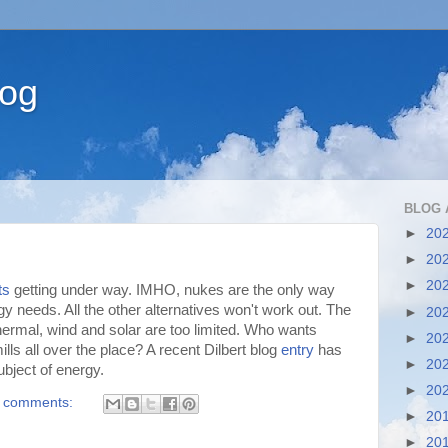
log
BLOG 
►
20
►
20
►
20
ts
getting under way. IMHO, nukes are the only way
gy needs. All the other alternatives won't work out. The
►
20
hermal, wind and solar are too limited. Who wants
►
20
lls all over the place? A recent Dilbert blog
entry
has
►
20
ubject of energy.
►
20
 comments:
►
20
►
20