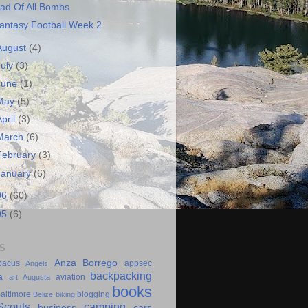
ad Of All Bombs
antasy Football Week 2
August
(4)
July
(3)
June
(1)
May
(5)
April
(3)
March
(6)
February
(3)
January
(6)
06
(60)
05
(6)
S
Anza Borrego
bacus
appsec
Angels
backpacking
a
aviation
art
Augusta
books
altimore
blogging
Belize
biking
couts
camping
business
cars