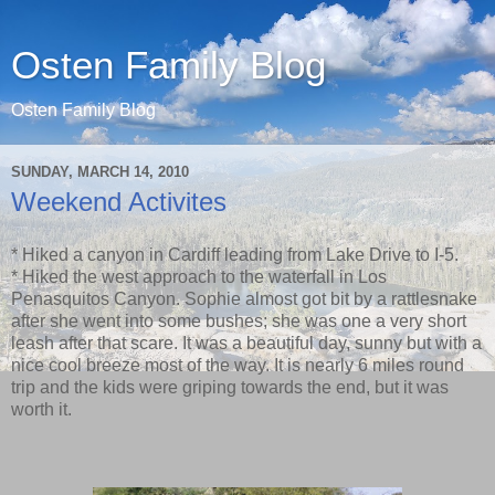
Osten Family Blog
Osten Family Blog
SUNDAY, MARCH 14, 2010
Weekend Activites
* Hiked a canyon in Cardiff leading from Lake Drive to I-5.
* Hiked the west approach to the waterfall in Los
Penasquitos Canyon. Sophie almost got bit by a rattlesnake
after she went into some bushes; she was one a very short
leash after that scare. It was a beautiful day, sunny but with a
nice cool breeze most of the way. It is nearly 6 miles round
trip and the kids were griping towards the end, but it was
worth it.