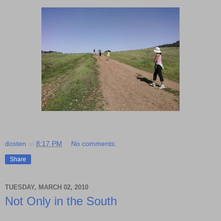
dosten
at
8:17 PM
No comments:
Share
TUESDAY, MARCH 02, 2010
Not Only in the South