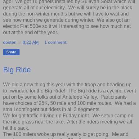
ago! We got 16 panels installed by Sullivan Solar which will
generate all of our electricity. We will surely be in the black
during the non-winter months but we will have to wait and
see how much we generate during winter. We also got an
electric Fiat 500e so it will interesting to see how much net
out at the end of the year.
dosten
at
8:22 AM
1 comment:
Share
Big Ride
We did a new thing this year with the troop and heading up
to Irwindale for the Big Ride! The Big Ride is a cycling event
put on by some folks out of Antelope Valley. Participants
have choices of 25K, 50 mile and 100 mile routes. We had a
small contingent but riders in all 3 segments.
We fought traffic driving up Friday night. We setup camp on
the nice grass near the lake. After the riders meeting we all
hit the sack.
The 100 milers woke up really early to get going. Me and