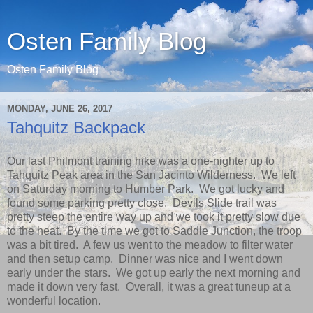
Osten Family Blog
Osten Family Blog
MONDAY, JUNE 26, 2017
Tahquitz Backpack
Our last Philmont training hike was a one-nighter up to
Tahquitz Peak area in the San Jacinto Wilderness. We left
on Saturday morning to Humber Park. We got lucky and
found some parking pretty close. Devils Slide trail was
pretty steep the entire way up and we took it pretty slow due
to the heat. By the time we got to Saddle Junction, the troop
was a bit tired. A few us went to the meadow to filter water
and then setup camp. Dinner was nice and I went down
early under the stars. We got up early the next morning and
made it down very fast. Overall, it was a great tuneup at a
wonderful location.