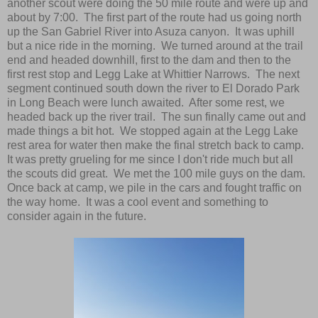
another scout were doing the 50 mile route and were up and
about by 7:00. The first part of the route had us going north
up the San Gabriel River into Asuza canyon. It was uphill
but a nice ride in the morning. We turned around at the trail
end and headed downhill, first to the dam and then to the
first rest stop and Legg Lake at Whittier Narrows. The next
segment continued south down the river to El Dorado Park
in Long Beach were lunch awaited. After some rest, we
headed back up the river trail. The sun finally came out and
made things a bit hot. We stopped again at the Legg Lake
rest area for water then make the final stretch back to camp.
It was pretty grueling for me since I don't ride much but all
the scouts did great. We met the 100 mile guys on the dam.
Once back at camp, we pile in the cars and fought traffic on
the way home. It was a cool event and something to
consider again in the future.