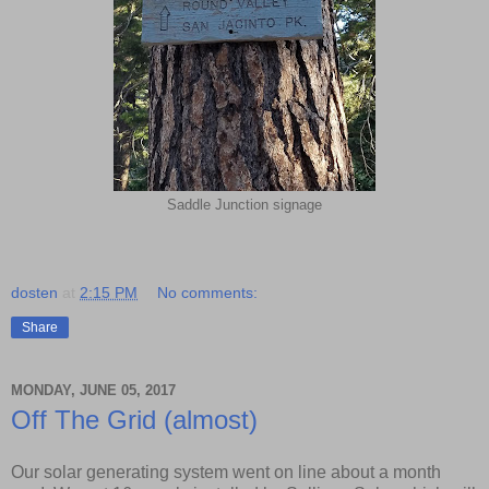
Saddle Junction signage
dosten
at
2:15 PM
No comments:
Share
MONDAY, JUNE 05, 2017
Off The Grid (almost)
Our solar generating system went on line about a month