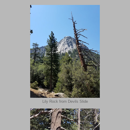
Lily Rock from Devils Slide