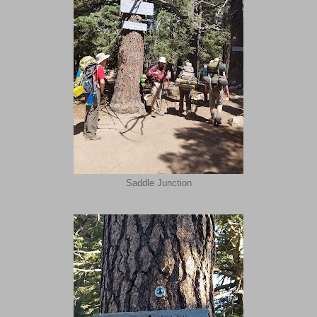
Saddle Junction