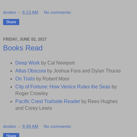
dosten
at
8:13 AM
No comments:
Share
FRIDAY, JUNE 02, 2017
Books Read
Deep Work
by Cal Newport
Atlas Obscura
by Joshua Fora and Dylan Thuras
On Trails
by Robert Moor
City of Fortune: How Venice Rules the Seas
by
Roger Crowley
Pacific Crest Trailside Reader
by Rees Hughes
and Corey Lewis
dosten
at
9:49 AM
No comments:
Share