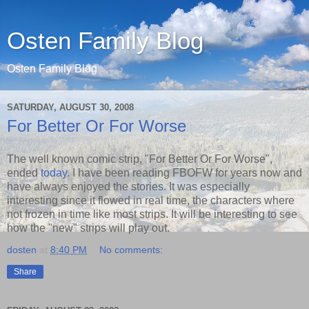
Osten Family Blog
Osten Family Blog
SATURDAY, AUGUST 30, 2008
For Better Or For Worse
The well known comic strip, "For Better Or For Worse",
ended
today
. I have been reading FBOFW for years now and
have always enjoyed the stories. It was especially
interesting since it flowed in real time, the characters where
not frozen in time like most strips. It will be interesting to see
how the "new" strips will play out.
dosten
at
8:40 PM
No comments:
Share