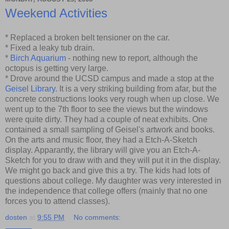
Weekend Activities
* Replaced a broken belt tensioner on the car.
* Fixed a leaky tub drain.
*
Birch Aquarium
- nothing new to report, although the
octopus is getting very large.
* Drove around the UCSD campus and made a stop at the
Geisel Library
. It is a very striking building from afar, but the
concrete constructions looks very rough when up close. We
went up to the 7th floor to see the views but the windows
were quite dirty. They had a couple of neat exhibits. One
contained a small sampling of Geisel's artwork and books.
On the arts and music floor, they had a Etch-A-Sketch
display. Apparantly, the library will give you an Etch-A-
Sketch for you to draw with and they will put it in the display.
We might go back and give this a try. The kids had lots of
questions about college. My daughter was very interested in
the independence that college offers (mainly that no one
forces you to attend classes).
dosten
at
9:55 PM
No comments: