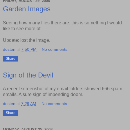
FRIDAY, AUGUST 29, 2008
Garden Images
Seeing how many flies there are, this is something I would
like to see more of.
Update: lost the image.
dosten
at
7:50 PM
No comments:
Share
Sign of the Devil
A recent screenshot of my email folders showed 666 spam
emails. A sure sign of impending doom.
dosten
at
7:29 AM
No comments:
Share
MONDAY, AUGUST 25, 2008