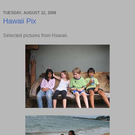
TUESDAY, AUGUST 12, 2008
Hawaii Pix
Selected pictures from Hawaii.