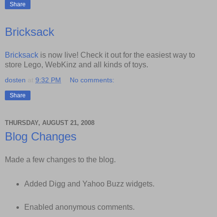
Share
Bricksack
Bricksack
is now live! Check it out for the easiest way to
store Lego, WebKinz and all kinds of toys.
dosten
at
9:32 PM
No comments:
Share
THURSDAY, AUGUST 21, 2008
Blog Changes
Made a few changes to the blog.
Added Digg and Yahoo Buzz widgets.
Enabled anonymous comments.