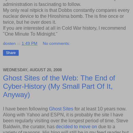
administration is fascinating to follow.
My only real nitpick is that Dobbs constantly compares every
nuclear device to the Hiroshima bomb. The is fine once or
twice, but he over does it.
If you are interested at all in Cold War history, I recommend
"One Minute To Midnight."
dosten
at
1:49 PM
No comments:
Share
WEDNESDAY, AUGUST 20, 2008
Ghost Sites of the Web: The End of
Cyber-History (My Small Part Of It,
Anyway)
I have been following
Ghost Sites
for at least 10 years now.
Along with Yahoo and ESPN, it is probably the site I have
been regularly visiting over the longest period of time. Steve
Baldwin, the curator, has
decided to move on
due to a
variety of reasons. His blog will still be in my feed reader but