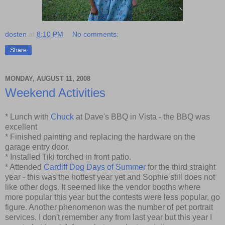
dosten
at
8:10 PM
No comments:
Share
MONDAY, AUGUST 11, 2008
Weekend Activities
* Lunch with
Chuck
at Dave's BBQ in Vista - the BBQ was
excellent
* Finished painting and replacing the hardware on the
garage entry door.
* Installed Tiki torched in front patio.
* Attended
Cardiff Dog Days of Summer
for the third straight
year - this was the hottest year yet and Sophie still does not
like other dogs. It seemed like the vendor booths where
more popular this year but the contests were less popular, go
figure. Another phenomenon was the number of pet portrait
services. I don't remember any from last year but this year I