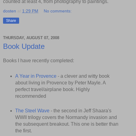
counted at least 4, from photography to paintings.
dosten
at
1:29 PM
No comments:
Share
THURSDAY, AUGUST 07, 2008
Book Update
Books I have recently completed:
A Year in Provence
- a clever and witty book
about living in Provence by Peter Mayle. A
perfect travel/airplane book. Highly
recommended
The Steel Wave
- the second in Jeff Shaara's
WWII trilogy covers the Normandy invasion and
the subsequent breakout. This one is better than
the first.