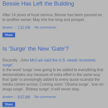
Bessie Has Left the Building
After 14 years of loyal service, Bessie has been passed on
to another owner. May she live long and prosper.
dosten
at
7:57 PM
No comments:
Share
Is 'Surge' the New 'Gate'?
Recently , John
McCain said the U.S. needs 'economic
surge'
.
Is the word 'surge' now going to be added to everything that
demonstrates any measure of extra effort in the same way
that 'gate' is annoyingly added to every quasi-scandal the
media comes across. Coming soon: 'Obama surge', 'war-on-
drugs surge', 'Britney surge'; it will never stop.
dosten
at
9:07 AM
No comments:
Share