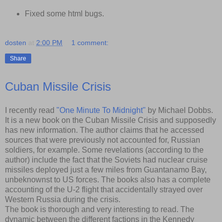
Fixed some html bugs.
dosten
at
2:00 PM
1 comment:
Share
Cuban Missile Crisis
I recently read
"One Minute To Midnight"
by Michael Dobbs.
It is a new book on the Cuban Missile Crisis and supposedly
has new information. The author claims that he accessed
sources that were previously not accounted for, Russian
soldiers, for example. Some revelations (according to the
author) include the fact that the Soviets had nuclear cruise
missiles deployed just a few miles from Guantanamo Bay,
unbeknownst to US forces. The books also has a complete
accounting of the U-2 flight that accidentally strayed over
Western Russia during the crisis.
The book is thorough and very interesting to read. The
dynamic between the different factions in the Kennedy