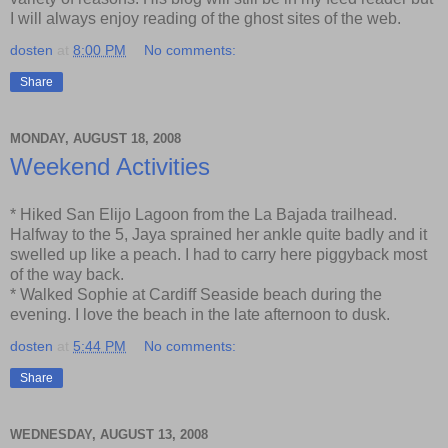
I will always enjoy reading of the ghost sites of the web.
dosten
at
8:00 PM
No comments:
Share
MONDAY, AUGUST 18, 2008
Weekend Activities
* Hiked San Elijo Lagoon from the La Bajada trailhead.
Halfway to the 5, Jaya sprained her ankle quite badly and it
swelled up like a peach. I had to carry here piggyback most
of the way back.
* Walked Sophie at Cardiff Seaside beach during the
evening. I love the beach in the late afternoon to dusk.
dosten
at
5:44 PM
No comments:
Share
WEDNESDAY, AUGUST 13, 2008