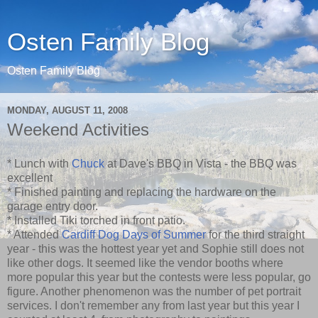
Osten Family Blog
Osten Family Blog
MONDAY, AUGUST 11, 2008
Weekend Activities
* Lunch with
Chuck
at Dave's BBQ in Vista - the BBQ was
excellent
* Finished painting and replacing the hardware on the
garage entry door.
* Installed Tiki torched in front patio.
* Attended
Cardiff Dog Days of Summer
for the third straight
year - this was the hottest year yet and Sophie still does not
like other dogs. It seemed like the vendor booths where
more popular this year but the contests were less popular, go
figure. Another phenomenon was the number of pet portrait
services. I don't remember any from last year but this year I