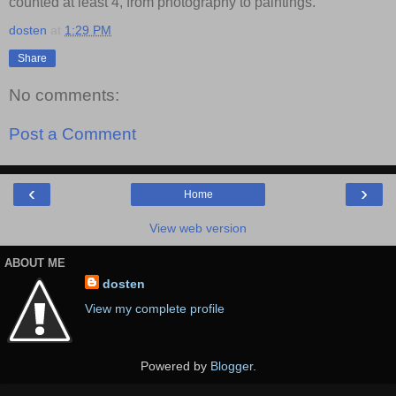
counted at least 4, from photography to paintings.
dosten
at
1:29 PM
Share
No comments:
Post a Comment
‹
›
Home
View web version
ABOUT ME
dosten
View my complete profile
Powered by
Blogger
.