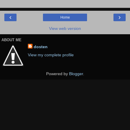
‹
›
Home
View web version
ABOUT ME
dosten
View my complete profile
Powered by
Blogger
.