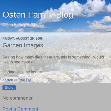
Osten Family Blog
Osten Family Blog
FRIDAY, AUGUST 29, 2008
Garden Images
Seeing how many flies there are, this is something I would
like to see more of.
Update: lost the image.
dosten
at
7:50 PM
Share
No comments:
Post a Comment