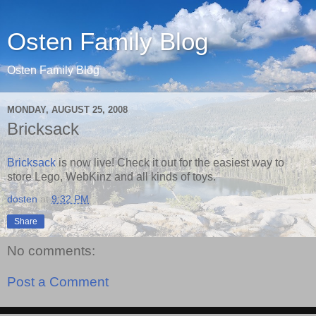
Osten Family Blog
Osten Family Blog
MONDAY, AUGUST 25, 2008
Bricksack
Bricksack
is now live! Check it out for the easiest way to
store Lego, WebKinz and all kinds of toys.
dosten
at
9:32 PM
Share
No comments:
Post a Comment