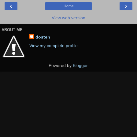
‹
›
Home
View web version
ABOUT ME
dosten
View my complete profile
Powered by
Blogger
.