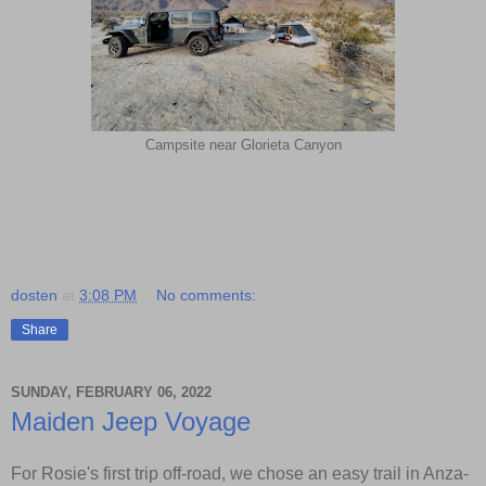
Campsite near Glorieta Canyon
dosten
at
3:08 PM
No comments:
Share
SUNDAY, FEBRUARY 06, 2022
Maiden Jeep Voyage
For Rosie's first trip off-road, we chose an easy trail in Anza-