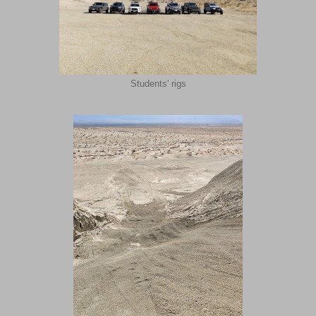
Students' rigs