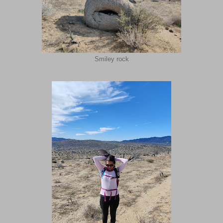
Smiley rock