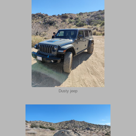
Dusty jeep