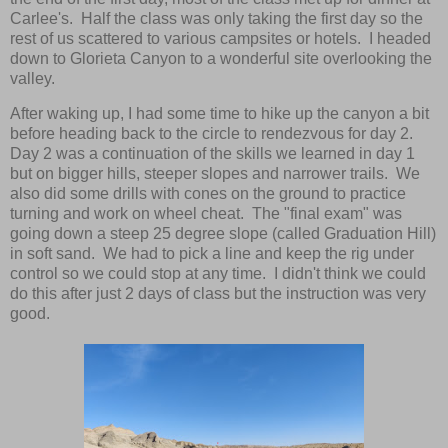
Carlee's. Half the class was only taking the first day so the
rest of us scattered to various campsites or hotels. I headed
down to Glorieta Canyon to a wonderful site overlooking the
valley.
After waking up, I had some time to hike up the canyon a bit
before heading back to the circle to rendezvous for day 2.
Day 2 was a continuation of the skills we learned in day 1
but on bigger hills, steeper slopes and narrower trails. We
also did some drills with cones on the ground to practice
turning and work on wheel cheat. The "final exam" was
going down a steep 25 degree slope (called Graduation Hill)
in soft sand. We had to pick a line and keep the rig under
control so we could stop at any time. I didn't think we could
do this after just 2 days of class but the instruction was very
good.