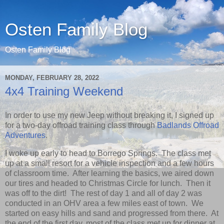
Osten Family Blog
Osten Family Blog
MONDAY, FEBRUARY 28, 2022
4x4 Training Weekend
In order to use my new Jeep without breaking it, I signed up
for a two-day offroad training class through
Badlands Offroad
Adventures
.
I woke up early to head to Borrego Springs. The class met
up at a small resort for a vehicle inspection and a few hours
of classroom time. After learning the basics, we aired down
our tires and headed to Christmas Circle for lunch. Then it
was off to the dirt! The rest of day 1 and all of day 2 was
conducted in an OHV area a few miles east of town. We
started on easy hills and sand and progressed from there. At
the end of the first day, most of the class met up for dinner at