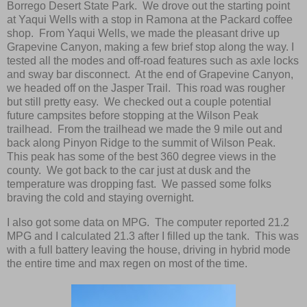
Borrego Desert State Park. We drove out the starting point
at Yaqui Wells with a stop in Ramona at the Packard coffee
shop. From Yaqui Wells, we made the pleasant drive up
Grapevine Canyon, making a few brief stop along the way. I
tested all the modes and off-road features such as axle locks
and sway bar disconnect. At the end of Grapevine Canyon,
we headed off on the Jasper Trail. This road was rougher
but still pretty easy. We checked out a couple potential
future campsites before stopping at the Wilson Peak
trailhead. From the trailhead we made the 9 mile out and
back along Pinyon Ridge to the summit of Wilson Peak.
This peak has some of the best 360 degree views in the
county. We got back to the car just at dusk and the
temperature was dropping fast. We passed some folks
braving the cold and staying overnight.
I also got some data on MPG. The computer reported 21.2
MPG and I calculated 21.3 after I filled up the tank. This was
with a full battery leaving the house, driving in hybrid mode
the entire time and max regen on most of the time.