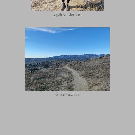
Jyoti on the trail
Great weather