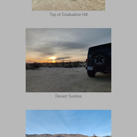
Top of Graduation Hill
Desert Sunrise