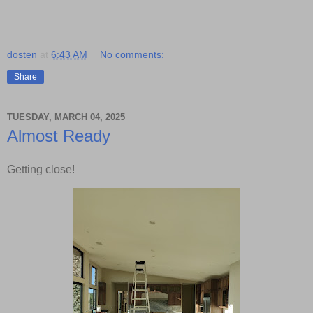
dosten
at
6:43 AM
No comments:
Share
TUESDAY, MARCH 04, 2025
Almost Ready
Getting close!