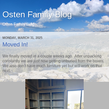
Osten Family Blog
Osten Family Blog
MONDAY, MARCH 31, 2025
Moved In!
We finally moved in a couple weeks ago. After unpacking
constantly we are just now getting unburied from the boxes.
We also don't have much furniture yet but will work on that
next.