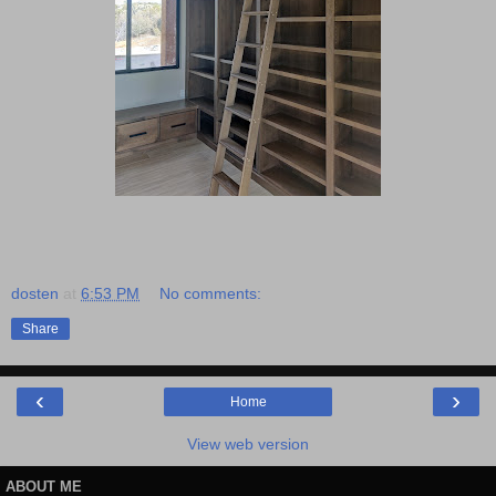
dosten
at
6:53 PM
No comments:
Share
‹
›
Home
View web version
ABOUT ME