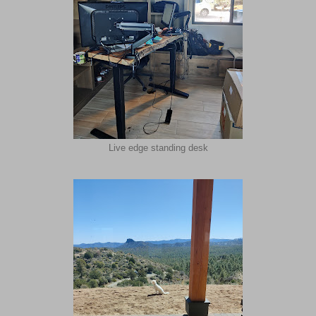
Live edge standing desk