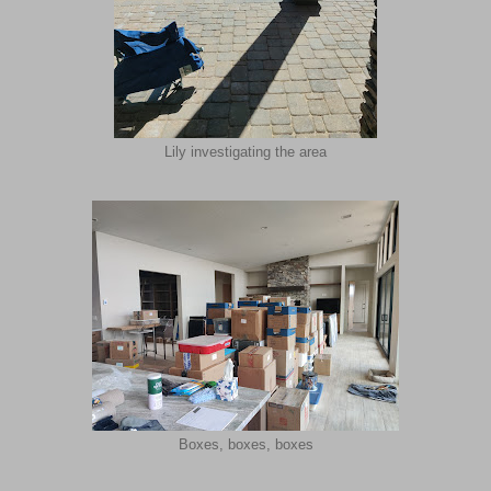
Lily investigating the area
Boxes, boxes, boxes