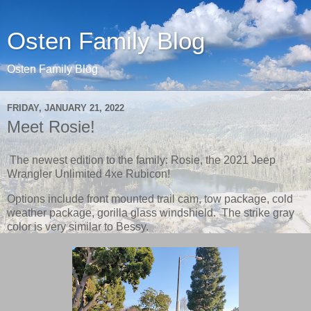
Osten Family Blog
Osten Family Blog
FRIDAY, JANUARY 21, 2022
Meet Rosie!
The newest edition to the family: Rosie, the 2021 Jeep
Wrangler Unlimited 4xe Rubicon!
Options include front mounted trail cam, tow package, cold
weather package, gorilla glass windshield. The strike gray
color is very similar to Bessy.