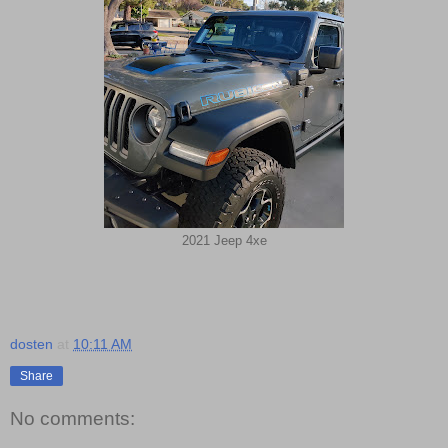
2021 Jeep 4xe
dosten
at
10:11 AM
Share
No comments: