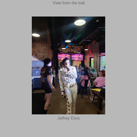
View from the trail
Jeffrey Elvis