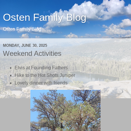
Osten Family Blog
Osten Family Blog
MONDAY, JUNE 30, 2025
Weekend Activities
Elvis at Founding Fathers
Hike to the Hot Shots Juniper
Lovely dinner with friends