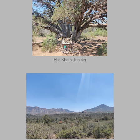
Hot Shots Juniper