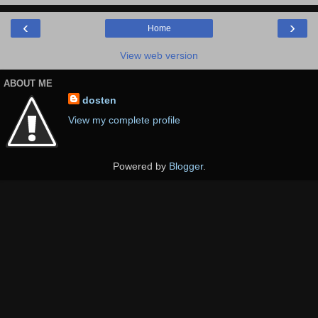
‹
›
Home
View web version
ABOUT ME
dosten
View my complete profile
Powered by
Blogger
.