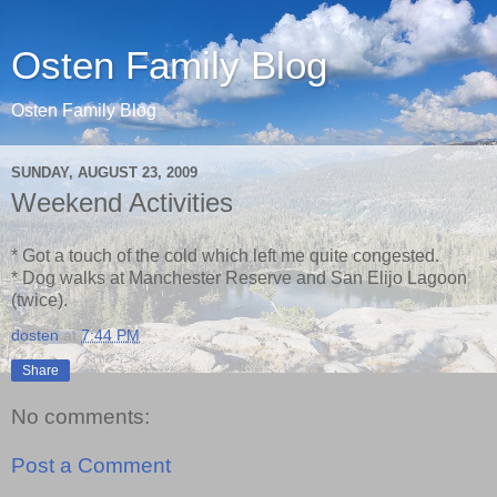
Osten Family Blog
Osten Family Blog
SUNDAY, AUGUST 23, 2009
Weekend Activities
* Got a touch of the cold which left me quite congested.
* Dog walks at Manchester Reserve and San Elijo Lagoon
(twice).
dosten
at
7:44 PM
Share
No comments:
Post a Comment