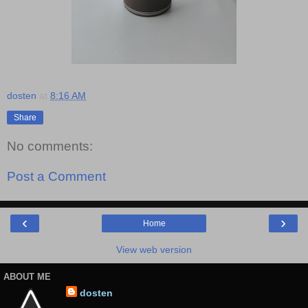
dosten
at
8:16 AM
Share
No comments:
Post a Comment
‹
›
Home
View web version
ABOUT ME
dosten