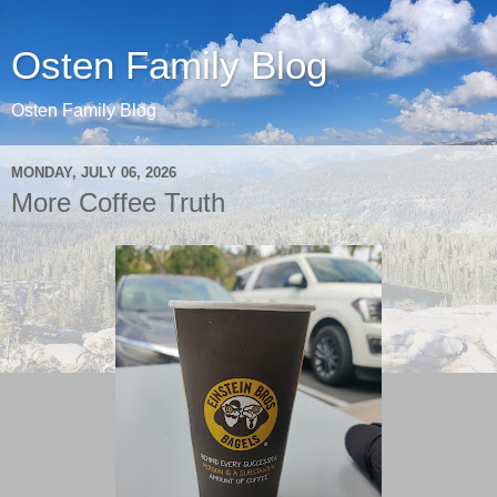
Osten Family Blog
Osten Family Blog
MONDAY, JULY 06, 2026
More Coffee Truth