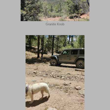
Granite Knob