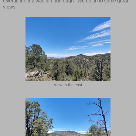
Overall the trip was fun but rough. We got in to some great
views.
View to the east