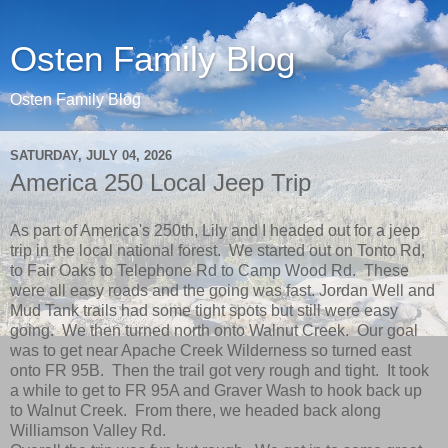
Osten Family Blog
Osten Family Blog
SATURDAY, JULY 04, 2026
America 250 Local Jeep Trip
As part of America's 250th, Lily and I headed out for a jeep
trip in the local national forest. We started out on Tonto Rd,
to Fair Oaks to Telephone Rd to Camp Wood Rd. These
were all easy roads and the going was fast. Jordan Well and
Mud Tank trails had some tight spots but still were easy
going. We then turned north onto Walnut Creek. Our goal
was to get near Apache Creek Wilderness so turned east
onto FR 95B. Then the trail got very rough and tight. It took
a while to get to FR 95A and Graver Wash to hook back up
to Walnut Creek. From there, we headed back along
Williamson Valley Rd.