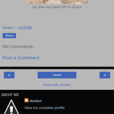
Lily does not stand still for photos
dosten
at
8:03 AM
Share
No comments:
Post a Comment
‹
›
Home
View web version
ABOUT ME
dosten
View my complete profile