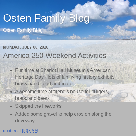
Osten Family Blog
Osten Family Blog
MONDAY, JULY 06, 2026
America 250 Weekend Activities
Fun time at Sharlot Hall Museum's American
Heritage Day - lots of fun living history exhibits,
brass band, food and more
Awesome time at friend's house for burgers,
brats, and beers
Skipped the fireworks
Added some gravel to help erosion along the
driveway
dosten
at
9:38 AM