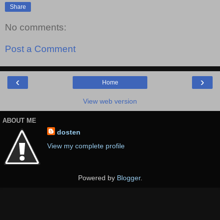
Share
No comments:
Post a Comment
‹
›
Home
View web version
ABOUT ME
dosten
View my complete profile
Powered by
Blogger
.