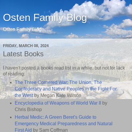
Osten Family Blog
Osten Family Blog
FRIDAY, MARCH 08, 2024
Latest Books
I haven't posted a books read list in a while, but not for lack
of reading:
The Three Cornered War: The Union, The
Confederacy and Native Peoples in the Fight For
the West
by Megan Kate Wilson
Encyclopedia of Weapons of World War II
by
Chris Bishop
Herbal Medic: A Green Beret's Guide to
Emergency Medical Preparedness and Natural
First Aid
by Sam Coffman