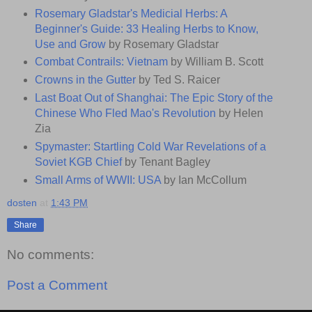
Rosemary Gladstar's Medicial Herbs: A
Beginner's Guide: 33 Healing Herbs to Know,
Use and Grow
by Rosemary Gladstar
Combat Contrails: Vietnam
by William B. Scott
Crowns in the Gutter
by Ted S. Raicer
Last Boat Out of Shanghai: The Epic Story of the
Chinese Who Fled Mao's Revolution
by Helen
Zia
Spymaster: Startling Cold War Revelations of a
Soviet KGB Chief
by Tenant Bagley
Small Arms of WWII: USA
by Ian McCollum
dosten
at
1:43 PM
Share
No comments:
Post a Comment