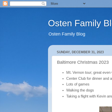
Osten Family B
Osten Family Blog
SUNDAY, DECEMBER 31, 2023
Baltimore Christmas 2023
Mt. Vernon tour; great even 
Center Club for dinner and 
Lots of games
Walking the dogs
Taking a flight with Kevin a