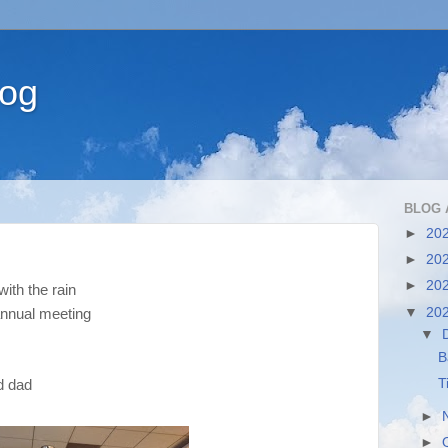
log
BLOG 
►
20
►
20
►
20
with the rain
▼
20
annual meeting
▼
B
T
nd dad
►
►