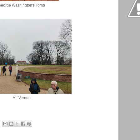
George Washington's Tomb
Mt. Vernon