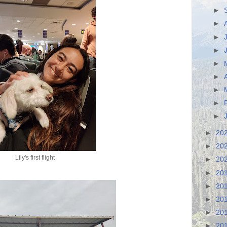
►
►
►
►
►
►
►
►
►
►
20
►
20
Lily's first flight
►
20
►
20
►
20
►
20
►
20
►
20