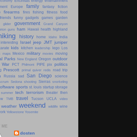
Encinitas
energy
entertainment
economy
family
ment
Europe
fantasy
fiction
e
firearms
fires
fishing
fitness
food
friends
funny
gadgets
games
garden
government
glider
Grand Canyon
ham
Hawaii
health
highland
eton
guns
hiking
history
home
India
Idaho
Israel
jeep
JMT
juniper
interesting
kids
karate
kitchen
lego
Los
leadership
military
s
Mexico
moving
maps
movies
al Parks
outdoor
Oregon
New England
c War
politics
PCT
PIPE
pix
Philmont
Prescott
g
road trip
primal
quiver
redis
San Diego
a
Russia
sad
science
Sierras
scrum
Sedona
shooting
snorkeling
software
sports
st. louis
startup
storage
tech
terrorism
theater
then
summer
travel
ow
Tucson
UCLA
TMB
video
weekend
weather
wine
wildlife
ork
Yellowstone
Yosemite
 ME
dosten