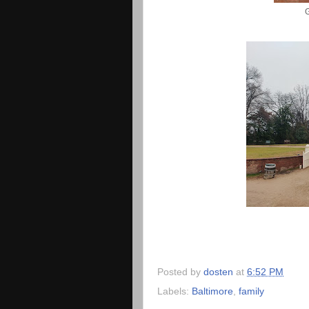
Posted by
dosten
at
6:52 PM
Labels:
Baltimore
,
family