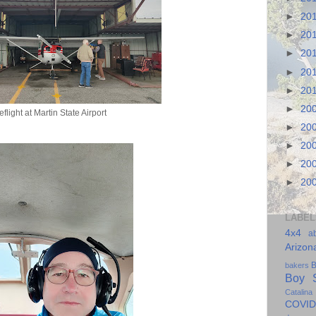
►
20
►
20
►
20
►
20
►
20
►
20
eflight at Martin State Airport
►
20
►
20
►
20
►
20
LABEL
4x4
a
Arizon
B
bakers
Boy S
Catalina
COVID