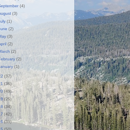
September
(4)
August
(3)
July
(1)
June
(2)
May
(3)
April
(2)
March
(2)
February
(2)
January
(1)
22
(37)
21
(36)
20
(49)
19
(25)
18
(34)
17
(42)
16
(39)
15
(50)