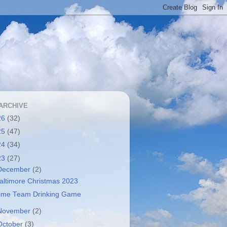
ARCHIVE
26
(32)
25
(47)
24
(34)
23
(27)
December
(2)
altimore Christmas 2023
ime Team Drinking Game
November
(2)
October
(3)