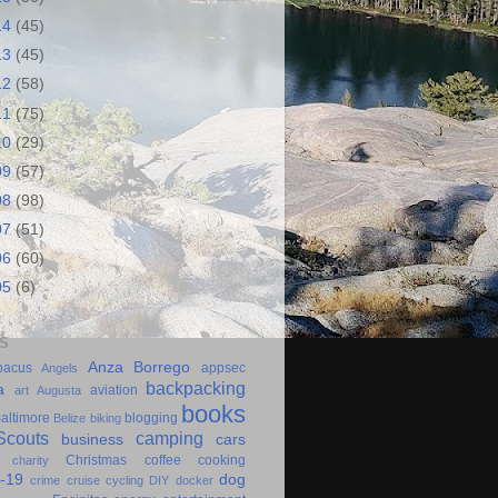
14
(45)
13
(45)
12
(58)
11
(75)
10
(29)
09
(57)
08
(98)
07
(51)
06
(60)
05
(6)
S
Anza Borrego
bacus
appsec
Angels
backpacking
a
aviation
art
Augusta
books
altimore
blogging
Belize
biking
couts
camping
business
cars
Christmas
coffee
cooking
charity
-19
dog
crime
cruise
cycling
DIY
docker