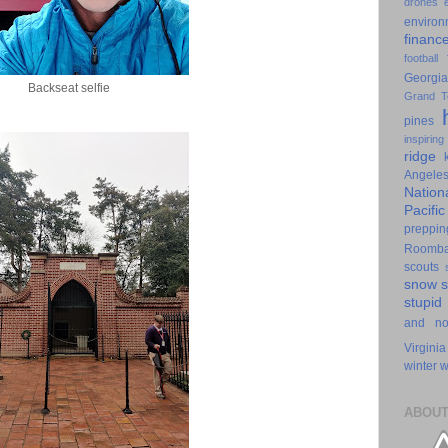
drones
environ
financ
football
Georgia
Backseat selfie
Grand T
pines
inspiring
ridge
Angele
Nation
Pacifi
preppin
Roomb
scouts
snow
stupid
and n
Virginia
winter
w
ABOUT