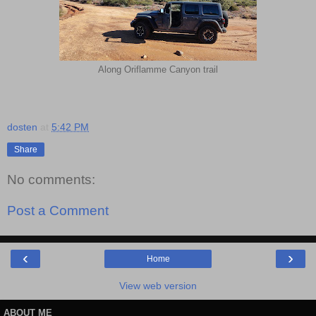
Along Oriflamme Canyon trail
dosten
at
5:42 PM
Share
No comments:
Post a Comment
‹
›
Home
View web version
ABOUT ME