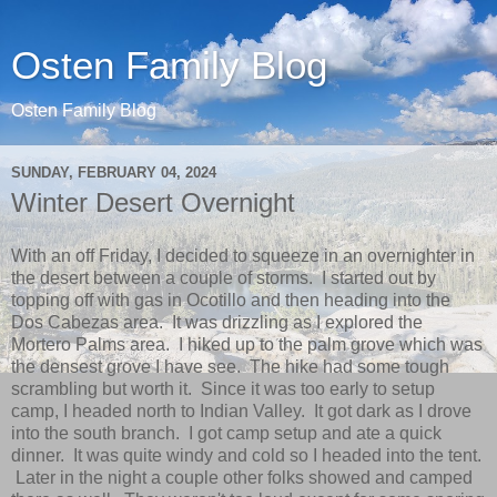
Osten Family Blog
Osten Family Blog
SUNDAY, FEBRUARY 04, 2024
Winter Desert Overnight
With an off Friday, I decided to squeeze in an overnighter in
the desert between a couple of storms. I started out by
topping off with gas in Ocotillo and then heading into the
Dos Cabezas area. It was drizzling as I explored the
Mortero Palms area. I hiked up to the palm grove which was
the densest grove I have see. The hike had some tough
scrambling but worth it. Since it was too early to setup
camp, I headed north to Indian Valley. It got dark as I drove
into the south branch. I got camp setup and ate a quick
dinner. It was quite windy and cold so I headed into the tent.
Later in the night a couple other folks showed and camped