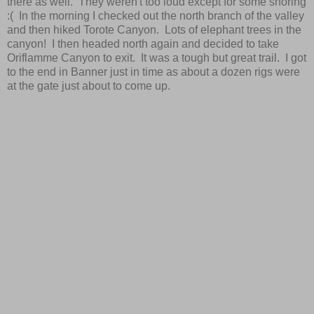
there as well. They weren't too loud except for some snoring
:( In the morning I checked out the north branch of the valley
and then hiked Torote Canyon. Lots of elephant trees in the
canyon! I then headed north again and decided to take
Oriflamme Canyon to exit. It was a tough but great trail. I got
to the end in Banner just in time as about a dozen rigs were
at the gate just about to come up.