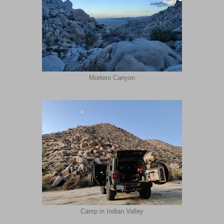
Mortero Canyon
Camp in Indian Valley