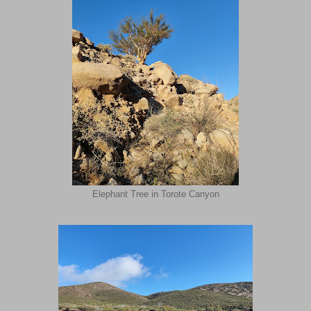
Elephant Tree in Torote Canyon