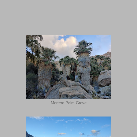
Mortero Palm Grove