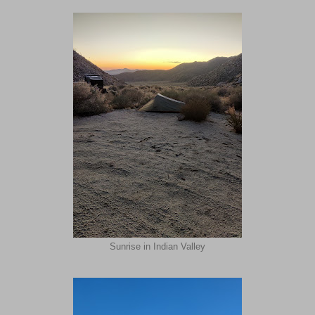
Sunrise in Indian Valley