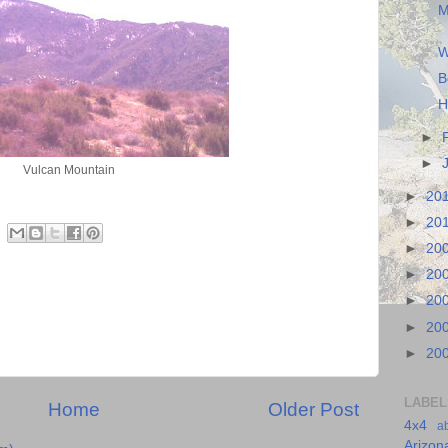
M
W
B
H
►
►
Vulcan Mountain
►
20
►
20
►
20
►
20
►
20
►
20
►
20
LABEL
Home
Older Post
4x4
a
Arizon