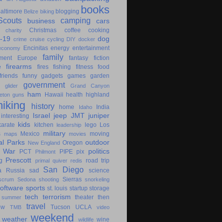
books
altimore
blogging
Belize
biking
couts
camping
business
cars
Christmas
coffee
cooking
charity
-19
dog
crime
cruise
cycling
DIY
docker
Encinitas
energy
entertainment
economy
family
ment
Europe
fantasy
fiction
e
firearms
fires
fishing
fitness
food
friends
funny
gadgets
games
garden
government
glider
Grand Canyon
ham
Hawaii
health
highland
eton
guns
hiking
history
home
India
Idaho
Israel
jeep
JMT
juniper
interesting
kids
karate
kitchen
lego
Los
leadership
military
s
Mexico
moving
maps
movies
al Parks
outdoor
Oregon
New England
c War
politics
PCT
PIPE
pix
Philmont
Prescott
g
road trip
primal
quiver
redis
San Diego
a
Russia
sad
science
Sierras
scrum
Sedona
shooting
snorkeling
software
sports
st. louis
startup
storage
tech
terrorism
theater
then
summer
travel
ow
Tucson
UCLA
TMB
video
weekend
weather
wine
wildlife