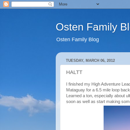
Osten Family B
Osten Family Blog
TUESDAY, MARCH 06, 2012
HALTT
I finished my High Adventure Lea
Mataguay for a 6.5 mile loop back
Learned a ton, especially about ul
soon as well as start making so