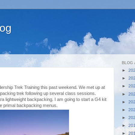
log
BLOG 
►
20
►
20
►
20
dership Trek Training this past weekend. We met up at
packing trek following up several class sessions.
►
20
tra lightweight backpacking. I am going to start a G4 kit
►
20
me primal backpacking menus.
►
20
►
20
►
20
►
20