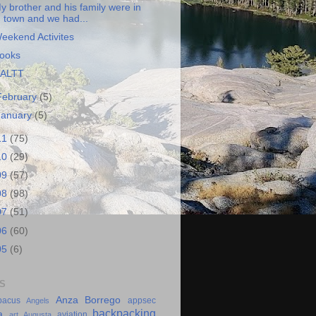
y brother and his family were in
town and we had...
eekend Activites
ooks
ALTT
February
(5)
January
(5)
11
(75)
10
(29)
09
(57)
08
(98)
07
(51)
06
(60)
05
(6)
S
Anza Borrego
bacus
appsec
Angels
backpacking
a
aviation
art
Augusta