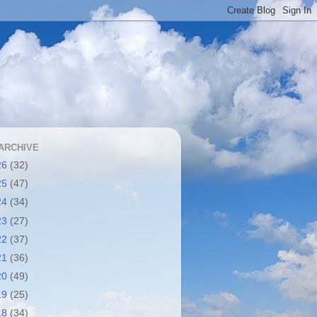
ARCHIVE
26
(32)
25
(47)
24
(34)
23
(27)
22
(37)
21
(36)
20
(49)
19
(25)
18
(34)