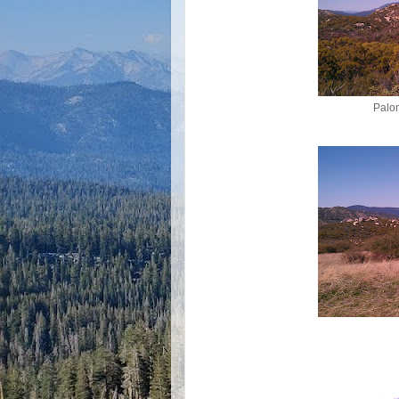
Palom