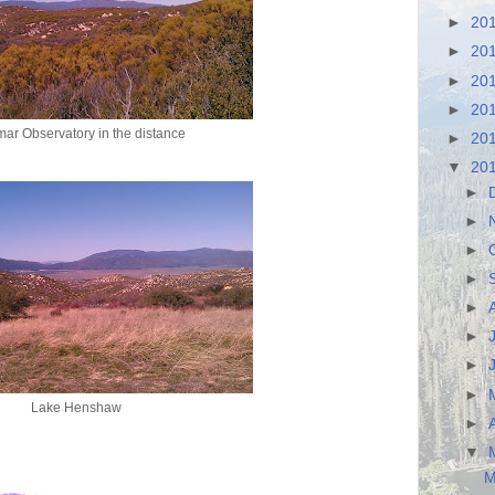
►
20
►
20
►
20
►
20
ar Observatory in the distance
►
20
▼
20
►
►
►
►
►
►
►
►
Lake Henshaw
►
▼
M