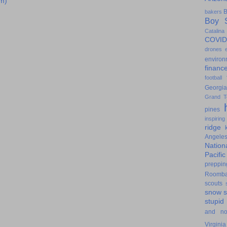
m)
B
bakers
Boy S
Catalina
COVID
drones
environ
financ
football
Georgia
Grand T
pines
inspiring
ridge
Angele
Nation
Pacifi
preppin
Roomb
scouts
snow
stupid
and n
Virginia