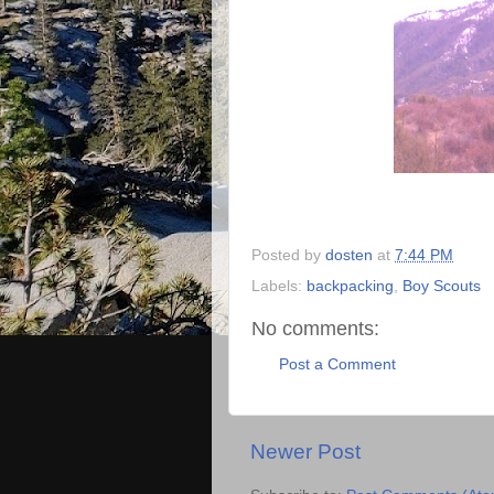
Posted by
dosten
at
7:44 PM
Labels:
backpacking
,
Boy Scouts
No comments:
Post a Comment
Newer Post