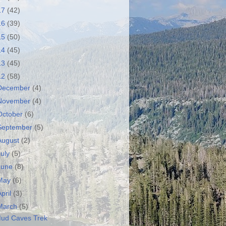
17
(42)
16
(39)
15
(50)
14
(45)
13
(45)
12
(58)
December
(4)
November
(4)
October
(6)
September
(5)
August
(2)
July
(5)
June
(8)
May
(6)
April
(3)
March
(5)
ud Caves Trek