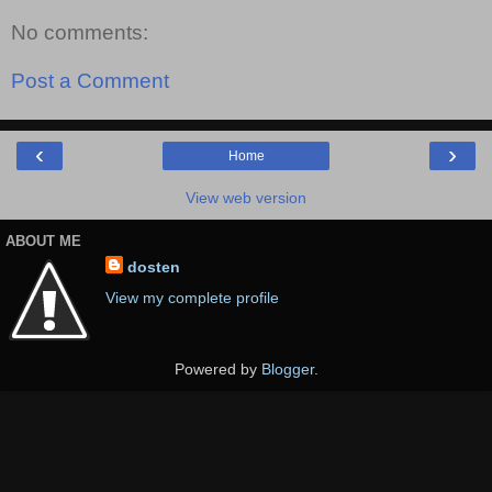
No comments:
Post a Comment
‹
›
Home
View web version
ABOUT ME
dosten
View my complete profile
Powered by
Blogger
.