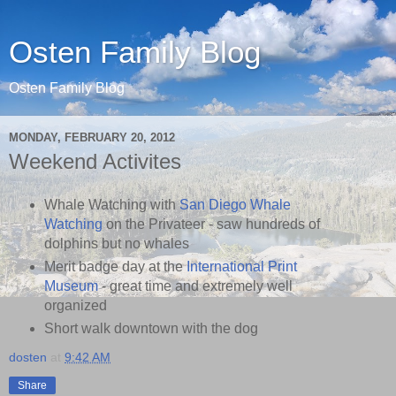
Osten Family Blog
Osten Family Blog
MONDAY, FEBRUARY 20, 2012
Weekend Activites
Whale Watching with
San Diego Whale
Watching
on the Privateer - saw hundreds of
dolphins but no whales
Merit badge day at the
International Print
Museum
- great time and extremely well
organized
Short walk downtown with the dog
dosten
at
9:42 AM
Share