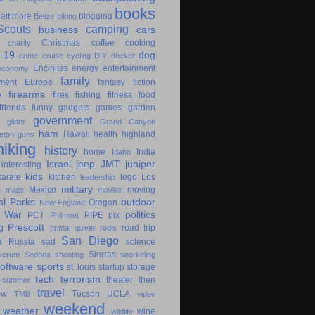
books
altimore
blogging
Belize
biking
couts
camping
business
cars
Christmas
coffee
cooking
charity
-19
dog
crime
cruise
cycling
DIY
docker
Encinitas
energy
entertainment
economy
family
ment
Europe
fantasy
fiction
e
firearms
fires
fishing
fitness
food
friends
funny
gadgets
games
garden
government
glider
Grand Canyon
ham
Hawaii
health
highland
eton
guns
hiking
history
home
India
Idaho
Israel
jeep
JMT
juniper
interesting
kids
karate
kitchen
lego
Los
leadership
military
s
Mexico
moving
maps
movies
al Parks
outdoor
Oregon
New England
c War
politics
PCT
PIPE
pix
Philmont
Prescott
g
road trip
primal
quiver
redis
San Diego
a
Russia
sad
science
Sierras
scrum
Sedona
shooting
snorkeling
software
sports
st. louis
startup
storage
tech
terrorism
theater
then
summer
travel
ow
Tucson
UCLA
TMB
video
weekend
weather
wine
wildlife