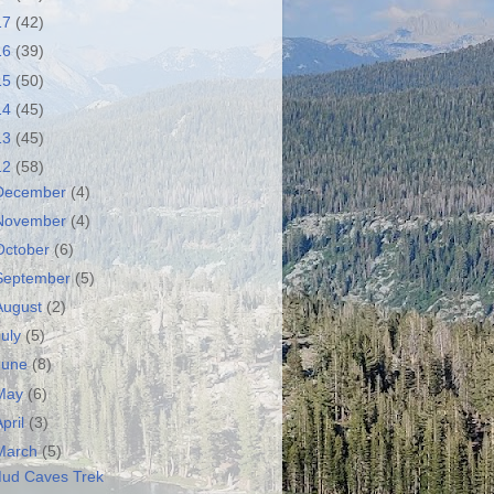
17
(42)
16
(39)
15
(50)
14
(45)
13
(45)
12
(58)
December
(4)
November
(4)
October
(6)
September
(5)
August
(2)
July
(5)
June
(8)
May
(6)
April
(3)
March
(5)
ud Caves Trek