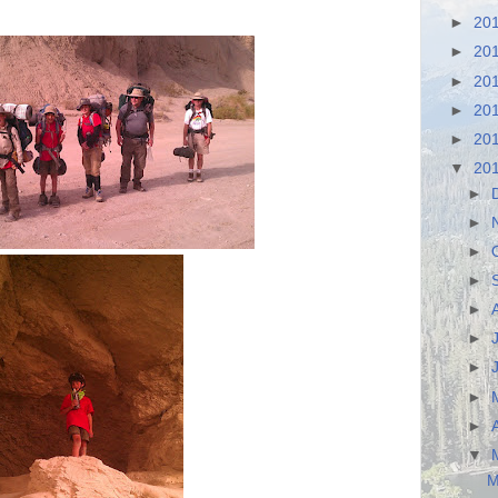
►
20
►
20
►
20
►
20
►
20
▼
20
►
►
►
►
►
►
►
►
►
▼
M