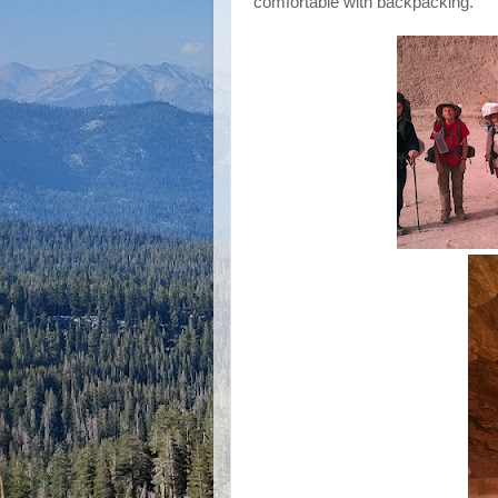
comfortable with backpacking.