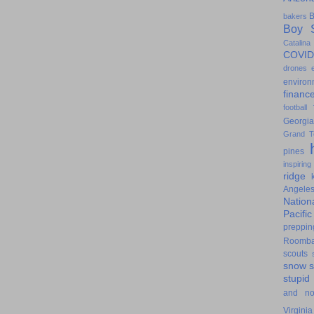
B
bakers
Boy S
Catalina
COVID
drones
environ
financ
football
Georgia
Grand T
pines
inspiring
ridge
Angele
Nation
Pacifi
preppin
Roomb
scouts
snow
stupid
and n
Virginia