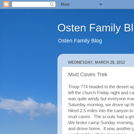
Osten Family B
Osten Family Blog
WEDNESDAY, MARCH 28, 2012
Mud Caves Trek
Troop 774 headed to the desert a
left the church Friday night and 
was quite windy but everyone mad
Saturday morning, we drove up th
hiked 2.5 miles into the canyon 
mud caves. The scouts had a great
We broke camp Sunday morning, d
and drove home. It was another gr