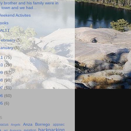
y brother and his family were in
town and we had...
eekend Activites
ooks
ALTT
February
(5)
January
(5)
11
(75)
10
(29)
09
(57)
08
(98)
07
(51)
06
(60)
05
(6)
S
Anza Borrego
bacus
appsec
Angels
backpacking
a
aviation
art
Augusta