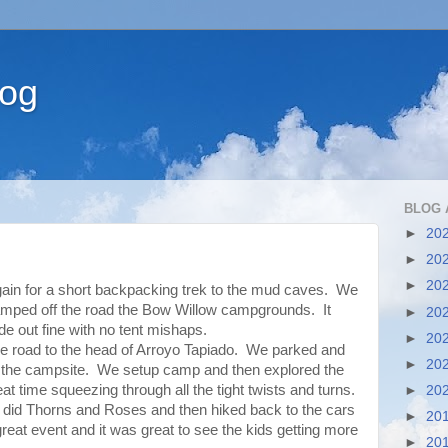
log
BLOG 
►
20
►
20
►
20
gain for a short backpacking trek to the mud caves. We
camped off the road the Bow Willow campgrounds. It
►
20
e out fine with no tent mishaps.
►
20
e road to the head of Arroyo Tapiado. We parked and
►
20
to the campsite. We setup camp and then explored the
 time squeezing through all the tight twists and turns.
►
20
id Thorns and Roses and then hiked back to the cars
►
20
eat event and it was great to see the kids getting more
►
20