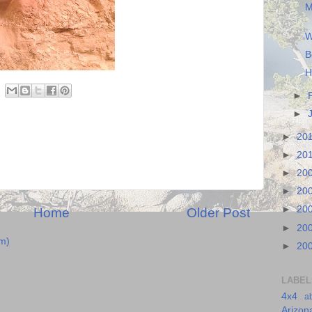
M
W
B
H
►
►
►
20
►
20
►
20
►
20
►
20
Home
Older Post
►
20
m)
►
20
LABEL
4x4
a
Arizon