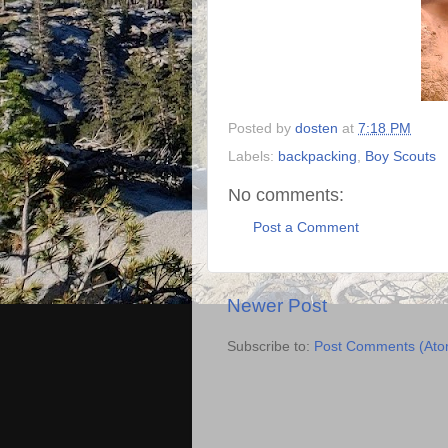
Posted by
dosten
at
7:18 PM
Labels:
backpacking
,
Boy Scouts
No comments:
Post a Comment
Newer Post
Subscribe to:
Post Comments (Ato