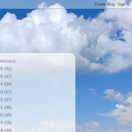
ARCHIVE
26
(32)
25
(47)
24
(34)
23
(27)
22
(37)
21
(36)
20
(49)
19
(25)
18
(34)