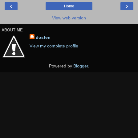
‹
›
Home
View web version
ABOUT ME
dosten
View my complete profile
Powered by
Blogger
.