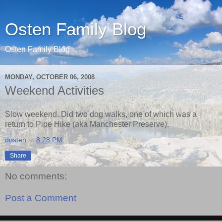
Osten Family Blog
Osten Family Blog
MONDAY, OCTOBER 06, 2008
Weekend Activities
Slow weekend. Did two dog walks, one of which was a
return to Pipe Hike (aka Manchester Preserve).
dosten
at
8:28 PM
Share
No comments:
Post a Comment