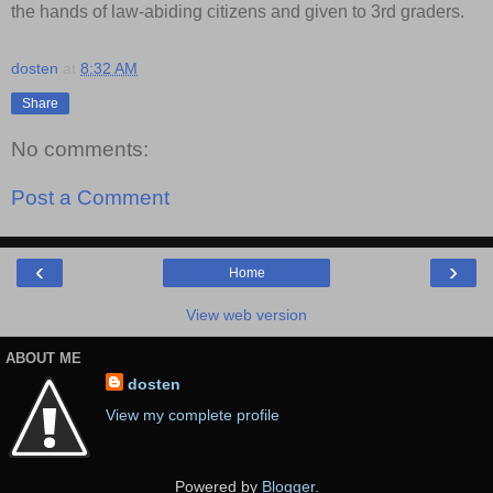
the hands of law-abiding citizens and given to 3rd graders.
dosten
at
8:32 AM
Share
No comments:
Post a Comment
‹
›
Home
View web version
ABOUT ME
dosten
View my complete profile
Powered by
Blogger
.