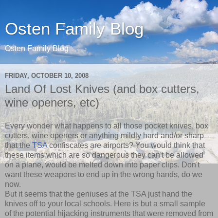
Osten Family Blog
Osten Family Blog
FRIDAY, OCTOBER 10, 2008
Land Of Lost Knives (and box cutters,
wine openers, etc)
Every wonder what happens to all those pocket knives, box
cutters, wine openers or anything mildly hard and/or sharp
that the
TSA
confiscates are airports? You would think that
these items which are so dangerous they can't be allowed
on a plane, would be melted down into paper clips. Don't
want these weapons to end up in the wrong hands, do we
now.
But it seems that the geniuses at the TSA just hand the
knives off to your local schools. Here is but a small sample
of the potential hijacking instruments that were removed from