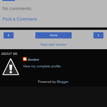
No comments:
Post a Comment
‹
›
Home
View web version
ABOUT ME
dosten
View my complete profile
Powered by
Blogger
.