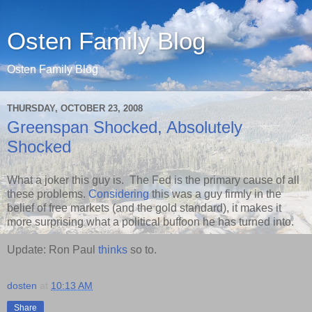
Osten Family Blog
Osten Family Blog
THURSDAY, OCTOBER 23, 2008
Greenspan Shocked, Absolutely
Shocked
What a joker this guy is. The Fed is the primary cause of all
these problems.
Considering
this was a guy firmly in the
belief of free markets (and the gold standard), it makes it
more surprising what a political buffoon he has turned into.
Update: Ron Paul
thinks
so to.
dosten
at
10:13 AM
Share