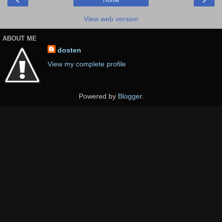
Home
View web version
ABOUT ME
dosten
View my complete profile
Powered by
Blogger
.