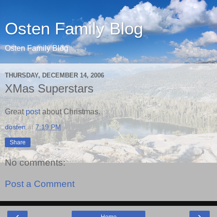
Osten Family Blog
Osten Family Blog
THURSDAY, DECEMBER 14, 2006
XMas Superstars
Great
post
about Christmas.
dosten
at
7:19 PM
Share
No comments:
Post a Comment
‹
›