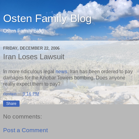
Osten Family Blog
Osten Family Blog
FRIDAY, DECEMBER 22, 2006
Iran Loses Lawsuit
In more ridiculous legal
news
, Iran has been ordered to pay
damages for the Khobar Towers bombing. Does anyone
really expect them to pay?
dosten
at
9:16 PM
Share
No comments:
Post a Comment