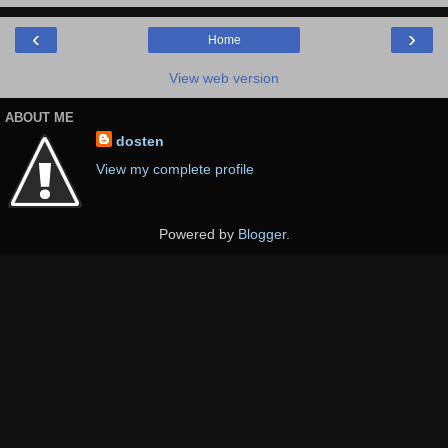
‹
›
Home
View web version
ABOUT ME
dosten
View my complete profile
Powered by
Blogger
.