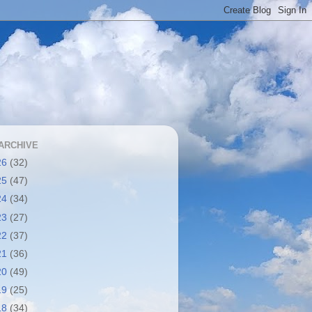
ARCHIVE
26
(32)
25
(47)
24
(34)
23
(27)
22
(37)
21
(36)
20
(49)
19
(25)
18
(34)