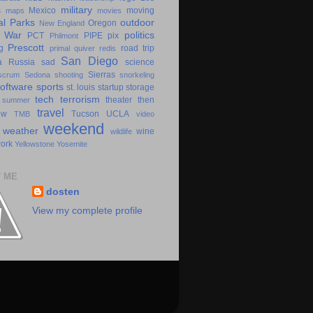
military
s
Mexico
moving
maps
movies
al Parks
outdoor
Oregon
New England
c War
politics
PCT
PIPE
pix
Philmont
Prescott
g
road trip
primal
quiver
redis
San Diego
a
Russia
sad
science
Sierras
scrum
Sedona
shooting
snorkeling
software
sports
st. louis
startup
storage
tech
terrorism
theater
then
summer
travel
ow
Tucson
UCLA
TMB
video
weekend
weather
wine
wildlife
ork
Yellowstone
Yosemite
 ME
dosten
View my complete profile