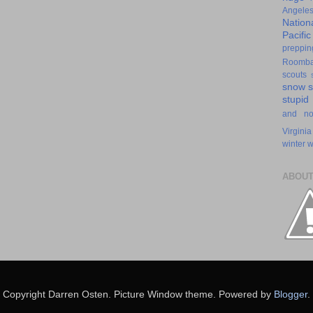
Angele
Nation
Pacifi
preppin
Roomb
scouts
snow
stupid
and n
Virginia
winter
w
ABOUT
Copyright Darren Osten. Picture Window theme. Powered by
Blogger
.