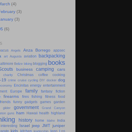
March
(4)
February
(3)
January
(3)
05
(6)
S
Anza Borrego
bacus
appsec
Angels
backpacking
a
aviation
art
Augusta
books
altimore
blogging
Belize
biking
couts
camping
business
cars
Christmas
coffee
cooking
charity
-19
dog
crime
cruise
cycling
DIY
docker
Encinitas
energy
entertainment
economy
family
ment
Europe
fantasy
fiction
e
firearms
fires
fishing
fitness
food
friends
funny
gadgets
games
garden
government
glider
Grand Canyon
ham
Hawaii
health
highland
eton
guns
hiking
history
home
India
Idaho
Israel
jeep
JMT
juniper
interesting
kids
karate
kitchen
lego
Los
leadership