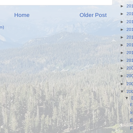
►
20
►
20
Home
Older Post
►
20
m)
►
20
►
20
►
20
►
20
►
20
►
20
►
20
►
20
▼
20
▼
F
I
E
F