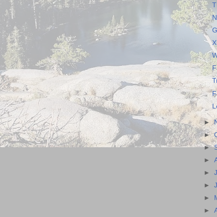
T
N
G
X
W
F
T
F
L
►
►
►
►
►
►
►
►