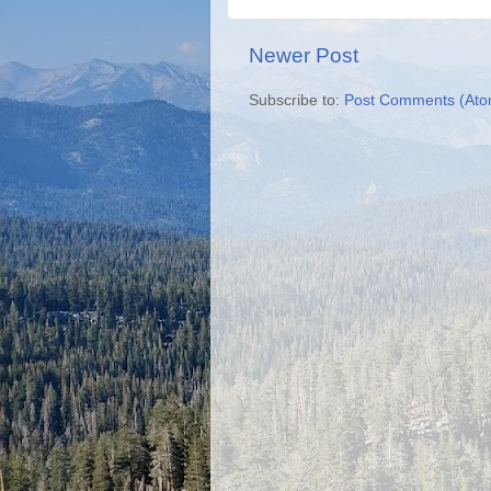
Newer Post
Subscribe to:
Post Comments (Ato