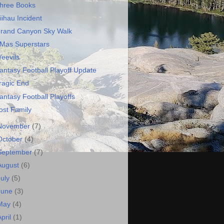
hree Books
iihau Incident
rand Canyon Sky Walk
Mas Superstars
eevils
antasy Football Playoff Update
ragic End
antasy Football Playoffs
ost Family
November
(7)
October
(4)
September
(7)
August
(6)
July
(5)
June
(3)
May
(4)
April
(1)