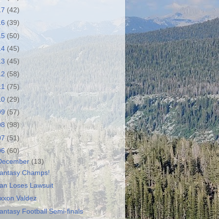
17
(42)
16
(39)
15
(50)
14
(45)
13
(45)
12
(58)
11
(75)
10
(29)
09
(57)
08
(98)
07
(51)
06
(60)
December
(13)
antasy Champs!
ran Loses Lawsuit
xxon Valdez
antasy Football Semi-finals