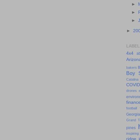
►
►
►
►
20
LABEL
4x4
a
Arizon
B
bakers
Boy S
Catalina
COVID
drones
environ
financ
football
Georgia
Grand T
pines
inspiring
ridge