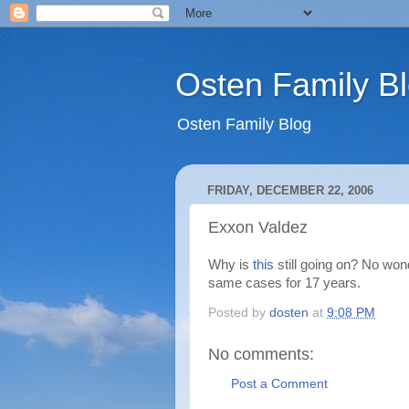
Osten Family B
Osten Family Blog
FRIDAY, DECEMBER 22, 2006
Exxon Valdez
Why is
this
still going on? No won
same cases for 17 years.
Posted by
dosten
at
9:08 PM
No comments:
Post a Comment