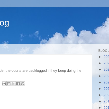
log
BLOG 
►
20
►
20
►
20
der the courts are backlogged if they keep doing the
►
20
►
20
►
20
►
20
►
20
►
20