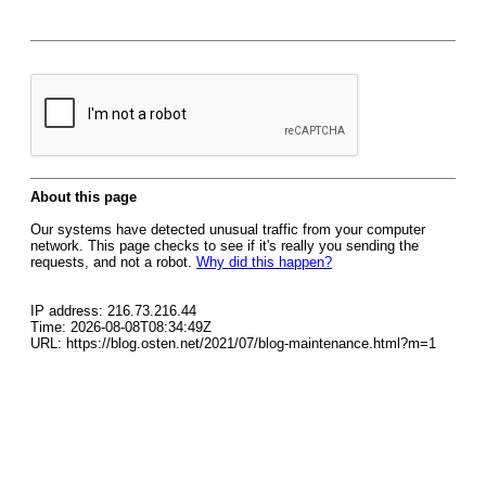
About this page
Our systems have detected unusual traffic from your computer
network. This page checks to see if it's really you sending the
requests, and not a robot.
Why did this happen?
IP address: 216.73.216.44
Time: 2026-08-08T08:34:49Z
URL: https://blog.osten.net/2021/07/blog-maintenance.html?m=1