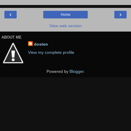
‹
›
Home
View web version
ABOUT ME
dosten
View my complete profile
Powered by
Blogger
.