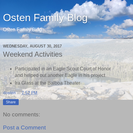
Osten Family Blog
Osten Family Blog
WEDNESDAY, AUGUST 30, 2017
Weekend Activities
Participated in an Eagle Scout Court of Honor
and helped out another Eagle in his project
Ira Glass at the Balboa Theater
dosten
at
7:52 PM
Share
No comments:
Post a Comment