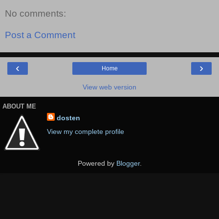
No comments:
Post a Comment
‹
›
Home
View web version
ABOUT ME
dosten
View my complete profile
Powered by
Blogger
.