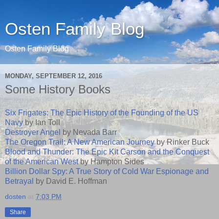
Osten Family Blog
Osten Family Blog
MONDAY, SEPTEMBER 12, 2016
Some History Books
Six Frigates: The Epic History of the Founding of the US
Navy
by Ian Toll
Destroyer Angel
by Nevada Barr
The Oregon Trail: A New American Journey
by Rinker Buck
Blood and Thunder: The Epic Kit Carson and the Conquest
of the American West
by Hampton Sides
Billion Dollar Spy: A True Story of Cold War Espionage and
Betrayal
by David E. Hoffman
dosten
at
7:03 PM
Share