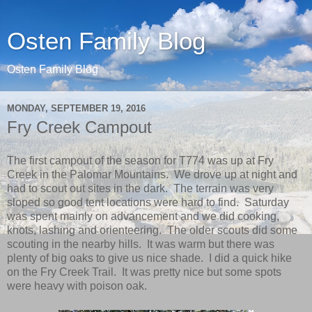
Osten Family Blog
Osten Family Blog
MONDAY, SEPTEMBER 19, 2016
Fry Creek Campout
The first campout of the season for T774 was up at Fry
Creek in the Palomar Mountains. We drove up at night and
had to scout out sites in the dark. The terrain was very
sloped so good tent locations were hard to find. Saturday
was spent mainly on advancement and we did cooking,
knots, lashing and orienteering. The older scouts did some
scouting in the nearby hills. It was warm but there was
plenty of big oaks to give us nice shade. I did a quick hike
on the Fry Creek Trail. It was pretty nice but some spots
were heavy with poison oak.