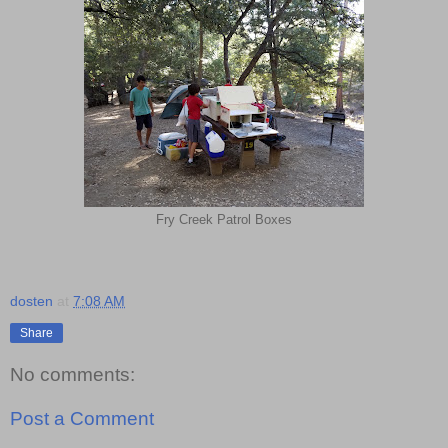
Fry Creek Patrol Boxes
dosten
at
7:08 AM
Share
No comments:
Post a Comment