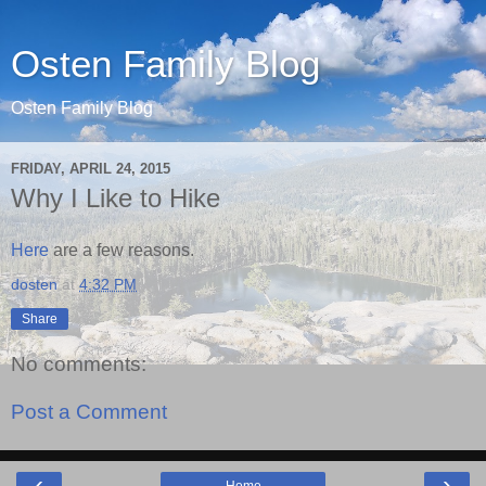
Osten Family Blog
Osten Family Blog
FRIDAY, APRIL 24, 2015
Why I Like to Hike
Here
are a few reasons.
dosten
at
4:32 PM
Share
No comments:
Post a Comment
‹
›