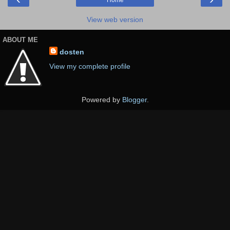
Home
View web version
ABOUT ME
dosten
View my complete profile
Powered by
Blogger
.