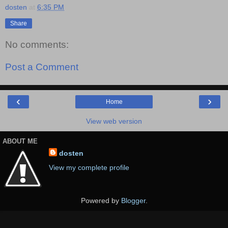
dosten
at
6:35 PM
Share
No comments:
Post a Comment
‹
›
Home
View web version
ABOUT ME
dosten
View my complete profile
Powered by
Blogger
.