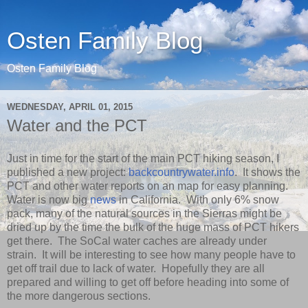
Osten Family Blog
Osten Family Blog
WEDNESDAY, APRIL 01, 2015
Water and the PCT
Just in time for the start of the main PCT hiking season, I
published a new project:
backcountrywater.info
. It shows the
PCT and other water reports on an map for easy planning.
Water is now big
news
in California. With only 6% snow
pack, many of the natural sources in the Sierras might be
dried up by the time the bulk of the huge mass of PCT hikers
get there. The SoCal water caches are already under
strain. It will be interesting to see how many people have to
get off trail due to lack of water. Hopefully they are all
prepared and willing to get off before heading into some of
the more dangerous sections.