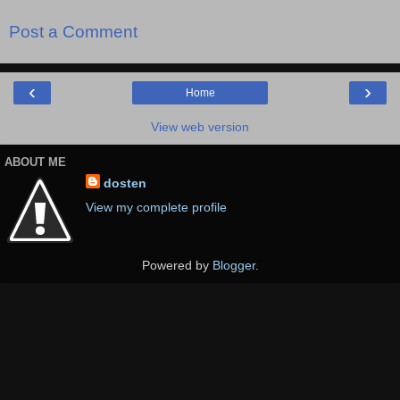
Post a Comment
‹
›
Home
View web version
ABOUT ME
dosten
View my complete profile
Powered by
Blogger
.