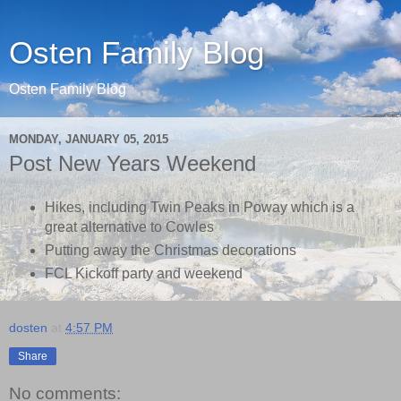
Osten Family Blog
Osten Family Blog
MONDAY, JANUARY 05, 2015
Post New Years Weekend
Hikes, including Twin Peaks in Poway which is a
great alternative to Cowles
Putting away the Christmas decorations
FCL Kickoff party and weekend
dosten
at
4:57 PM
Share
No comments: