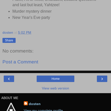
and last but least, Yahtzee!
Murder mystery dinner
New Year's Eve party
dosten
at
5:02 PM
Share
No comments:
Post a Comment
‹
›
Home
View web version
ABOUT ME
dosten
View my complete profile