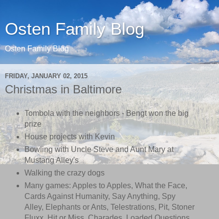
Osten Family Blog
Osten Family Blog
FRIDAY, JANUARY 02, 2015
Christmas in Baltimore
Tombola with the neighbors - Bengt won the big
prize
House projects with Kevin
Bowling with Uncle Steve and Aunt Mary at
Mustang Alley's
Walking the crazy dogs
Many games: Apples to Apples, What the Face,
Cards Against Humanity, Say Anything, Spy
Alley, Elephants or Ants, Telestrations, Pit, Stoner
Fluxx, Hit or Miss, Charades, Loaded Questions