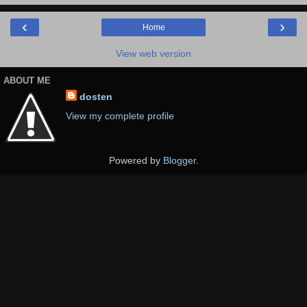
‹
›
Home
View web version
ABOUT ME
dosten
View my complete profile
Powered by
Blogger
.