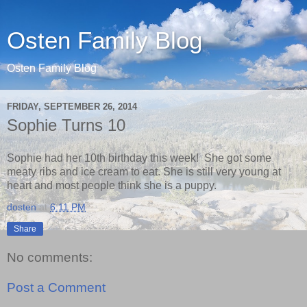
Osten Family Blog
Osten Family Blog
FRIDAY, SEPTEMBER 26, 2014
Sophie Turns 10
Sophie had her 10th birthday this week! She got some
meaty ribs and ice cream to eat. She is still very young at
heart and most people think she is a puppy.
dosten
at
6:11 PM
Share
No comments:
Post a Comment