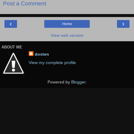
Post a Comment
‹
›
Home
View web version
ABOUT ME
dosten
View my complete profile
Powered by
Blogger
.