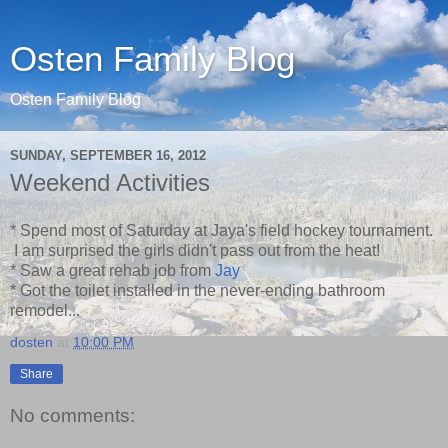
Osten Family Blog
Osten Family Blog
SUNDAY, SEPTEMBER 16, 2012
Weekend Activities
* Spend most of Saturday at Jaya's field hockey tournament.
I am surprised the girls didn't pass out from the heat!
* Saw a great rehab job from
Jay
* Got the toilet installed in the never-ending bathroom
remodel...
dosten
at
10:00 PM
Share
No comments: