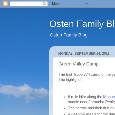
Osten Family B
Osten Family Blog
MONDAY, SEPTEMBER 24, 2012
Green Valley Camp
The first Troop 774 camp of the 
The highlights:
6 mile hike along the
Monume
saddle near Jamacha Peak; 
The patrols had their first e
Awesome meals for the dutc