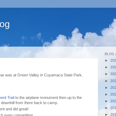
log
BLOG 
►
20
►
20
►
20
year was at Green Valley in Cuyamaca State Park.
►
20
►
20
►
20
nt Trail
to the airplane monument then up to the
►
20
downhill from there back to camp.
►
20
vent and did great!
►
20
h oven competition.