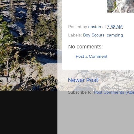
Posted by
dosten
at
7:58 AM
Labels:
Boy Scouts
,
camping
No comments:
Post a Comment
Newer Post
Subscribe to:
Post Comments (Ato