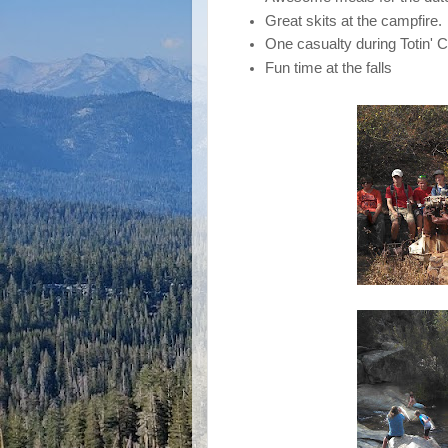
Great skits at the campfire.
One casualty during Totin' Ch
Fun time at the falls