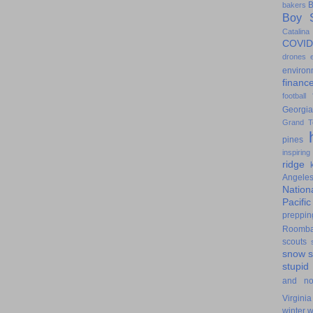
B
bakers
Boy S
Catalina
COVID
drones
environ
financ
football
Georgia
Grand T
pines
inspiring
ridge
Angele
Nation
Pacifi
preppin
Roomb
scouts
snow
stupid
and n
Virginia
winter
w