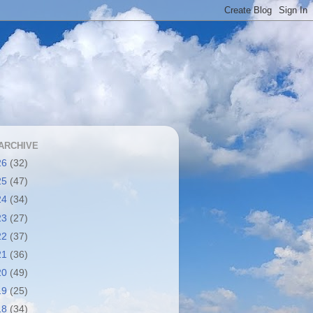
ARCHIVE
26
(32)
25
(47)
24
(34)
23
(27)
22
(37)
21
(36)
20
(49)
19
(25)
18
(34)