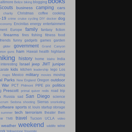
books
altimore
blogging
Belize
biking
couts
camping
business
cars
Christmas
coffee
cooking
charity
-19
dog
crime
cruise
cycling
DIY
docker
Encinitas
energy
entertainment
economy
family
ment
Europe
fantasy
fiction
e
firearms
fires
fishing
fitness
food
friends
funny
gadgets
games
garden
government
glider
Grand Canyon
ham
Hawaii
health
highland
eton
guns
hiking
history
home
India
Idaho
Israel
jeep
JMT
juniper
interesting
kids
karate
kitchen
lego
Los
leadership
military
s
Mexico
moving
maps
movies
al Parks
outdoor
Oregon
New England
c War
politics
PCT
PIPE
pix
Philmont
Prescott
g
road trip
primal
quiver
redis
San Diego
a
Russia
sad
science
Sierras
scrum
Sedona
shooting
snorkeling
software
sports
st. louis
startup
storage
tech
terrorism
theater
then
summer
travel
ow
Tucson
UCLA
TMB
video
weekend
weather
wine
wildlife
ork
Yellowstone
Yosemite