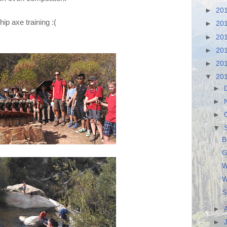
►
20
ip axe training :(
►
20
►
20
►
20
►
20
▼
20
►
►
►
▼
B
G
W
W
S
►
►