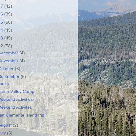
17
(42)
16
(39)
15
(50)
14
(45)
13
(45)
12
(58)
December
(4)
November
(4)
October
(6)
September
(5)
ooks
reen Valley Camp
eekend Activities
eekend Activites
an Clemente Island trip
August
(2)
July
(5)