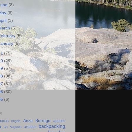
June
(8)
May
(6)
April
(3)
March
(5)
February
(5)
January
(5)
11
(75)
10
(29)
09
(57)
08
(98)
07
(51)
06
(60)
05
(6)
S
Anza Borrego
bacus
appsec
Angels
backpacking
a
aviation
art
Augusta