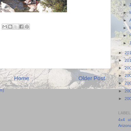
►
►
►
►
►
►
►
20
►
20
►
20
►
20
Home
Older Post
►
20
m)
►
20
►
20
LABEL
4x4
a
Arizon