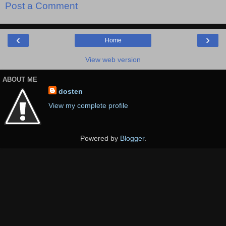
Post a Comment
‹
›
Home
View web version
ABOUT ME
dosten
View my complete profile
Powered by
Blogger
.