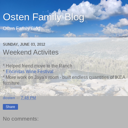
Osten Family Blog
Osten Family Blog
SUNDAY, JUNE 03, 2012
Weekend Activites
* Helped friend move to the Ranch
*
Encinitas Wine Festival
* More work on Jaya's room - built endless quantities of IKEA
furniture
dosten
at
7:48 PM
Share
No comments: