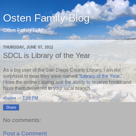
Osten Family Blog
Osten Family Blog
THURSDAY, JUNE 07, 2012
SDCL is Library of the Year
As a big user of the San Diego County Library, I am not
surprised to hear they were named "
Library of the Year.
"
I love the online catalog and the ability to reserve books and
have them delivered to your local branch.
dosten
at
7:29 PM
Share
No comments:
Post a Comment