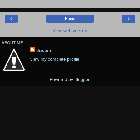
‹
›
Home
View web version
ABOUT ME
dosten
View my complete profile
Powered by
Blogger
.