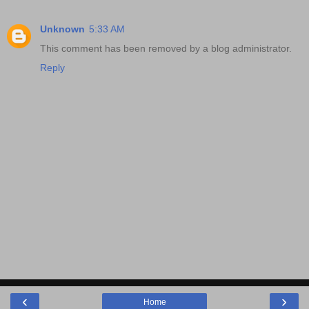
Unknown
5:33 AM
This comment has been removed by a blog administrator.
Reply
‹
›
Home