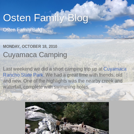
Osten Family Blog
Osten Family Blog
MONDAY, OCTOBER 18, 2010
Cuyamaca Camping
Last weekend we did a short camping trip up at
Cuyamaca
Rancho State Park
. We had a great time with friends, old
and new. One of the highlights was the nearby creek and
waterfall, complete with swimming holes.