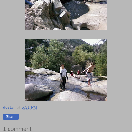
dosten
at
6:31 PM
Share
1 comment: